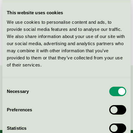
Criteria generation
3
This website uses cookies
Licensee
Tekno-Forest Oy Ltd.
We use cookies to personalise content and ads, to
License number
4065 0006
provide social media features and to analyse our traffic.
We also share information about your use of our site with
Brand
Pineline
our social media, advertising and analytics partners who
may combine it with other information that you’ve
provided to them or that they’ve collected from your use
of their services.
Contact us on 08-55 55 24 00 or via the form:
Consent
Necessary
Selection
Preferences
Continue
Statistics