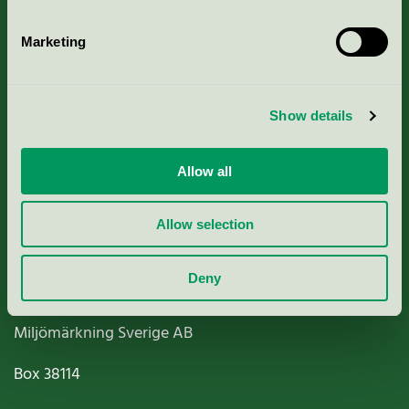
Marketing
About us
Show details
Criteria, application & fees
Allow all
Nordic Ecolabelling Portal
Allow selection
Paper, Pulp & Printing
Deny
Miljömärkning Sverige AB
Box
38114