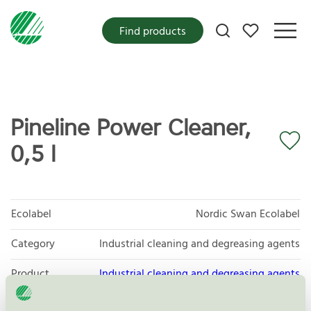
My favorites
Find products
Pineline Power Cleaner,
0,5 l
Ecolabel
Nordic Swan Ecolabel
Category
Industrial cleaning and degreasing agents
Product
Industrial cleaning and degreasing agents
group
065