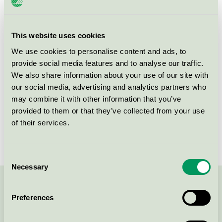
Licensinnehavare
Scandic Rubinen
Licensnummer
3055 0227
This website uses cookies
We use cookies to personalise content and ads, to
Varumärke
Scandic
provide social media features and to analyse our traffic.
We also share information about your use of our site with
our social media, advertising and analytics partners who
Box 530 97
may combine it with other information that you’ve
SE-400 14
Göteborg
provided to them or that they’ve collected from your use
Öppna i google maps
of their services.
Consent
Necessary
Selection
Kontakta oss på
08-55 55 24 00
eller via formuläret:
Preferences