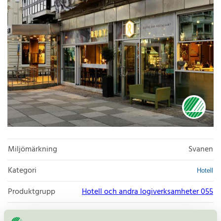
Miljömärkning
Svanen
Kategori
Hotell
Produktgrupp
Hotell och andra logiverksamheter 055
Kriteriegeneration
5