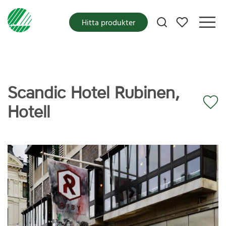
Mina favoriter
Hitta produkter
Scandic Hotel Rubinen,
Hotell