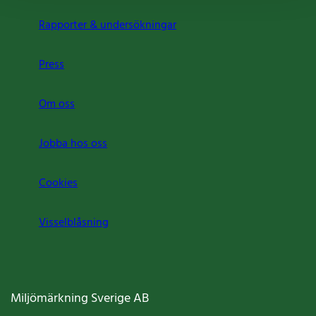
Rapporter & undersökningar
Press
Om oss
Jobba hos oss
Cookies
Visselblåsning
Miljömärkning Sverige AB