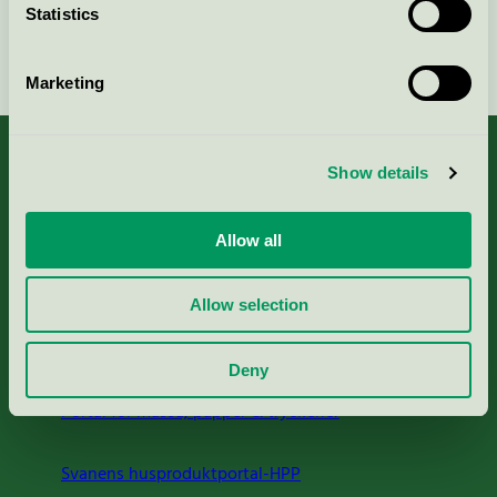
Statistics
Fortsätt
Marketing
Show details
Kriterier, ansökan & avgifter
Allow all
Aktuella Remisser
Allow selection
Nordic Ecolabelling Portal
Deny
Portal för massa, papper & tryckerier
Svanens husproduktportal-HPP