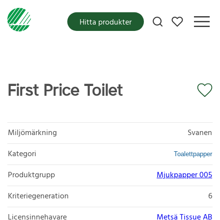
Mina favoriter
Hitta produkter
First Price Toilet
Miljömärkning
Svanen
Kategori
Toalettpapper
Produktgrupp
Mjukpapper 005
Kriteriegeneration
6
Licensinnehavare
Metsä Tissue AB