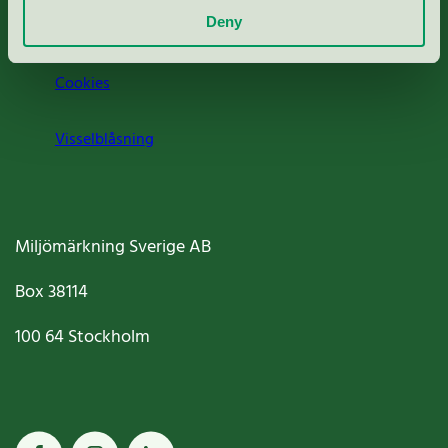
Deny
Jobba hos oss
Cookies
Visselblåsning
Miljömärkning Sverige AB
Box
38114
100 64
Stockholm