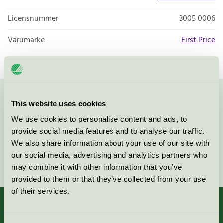
Licensnummer
3005 0006
Varumärke
First Price
Kontakta oss på
08-55 55 24 00
eller via formuläret:
This website uses cookies
We use cookies to personalise content and ads, to
provide social media features and to analyse our traffic.
We also share information about your use of our site with
our social media, advertising and analytics partners who
Fortsätt
may combine it with other information that you’ve
provided to them or that they’ve collected from your use
of their services.