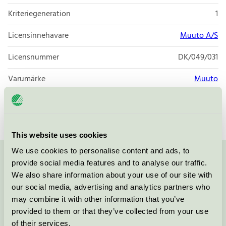
Kriteriegeneration
1
Licensinnehavare
Muuto A/S
Licensnummer
DK/049/031
Varumärke
Muuto
Licensnummer
DK/049/027
This website uses cookies
We use cookies to personalise content and ads, to
provide social media features and to analyse our traffic.
Kontakta oss på
08-55 55 24 00
eller via formuläret:
We also share information about your use of our site with
our social media, advertising and analytics partners who
may combine it with other information that you’ve
provided to them or that they’ve collected from your use
Fortsätt
of their services.