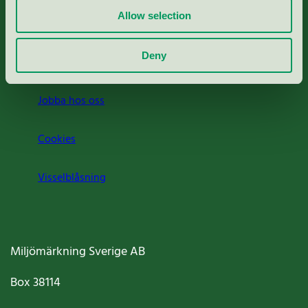
Allow selection
Press
Deny
Om oss
Jobba hos oss
Cookies
Visselblåsning
Miljömärkning Sverige AB
Box
38114