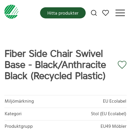
Mina favoriter
Hitta produkter
Fiber Side Chair Swivel
Base - Black/Anthracite
Black (Recycled Plastic)
Miljömärkning
EU Ecolabel
Kategori
Stol (EU Ecolabel)
Produktgrupp
EU49 Möbler