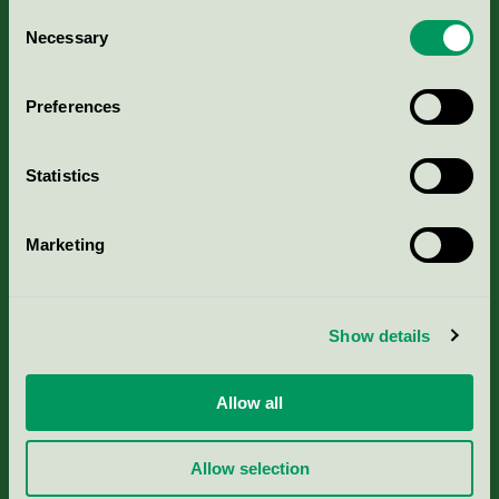
Consent
Necessary
Selection
Kriterier, ansökan & avgifter
Preferences
Aktuella Remisser
Nordic Ecolabelling Portal
Statistics
Portal för massa, papper & tryckerier
Marketing
Svanens husproduktportal-HPP
Show details
Rapporter & undersökningar
Allow all
Press
Allow selection
Om oss