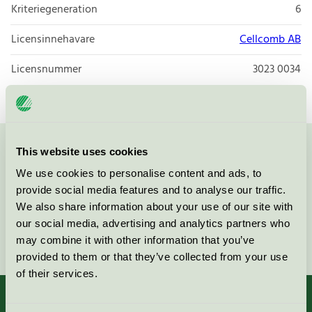
Kriteriegeneration
6
Licensinnehavare
Cellcomb AB
Licensnummer
3023 0034
This website uses cookies
Kontakta oss på
08-55 55 24 00
eller via formuläret:
We use cookies to personalise content and ads, to
provide social media features and to analyse our traffic.
We also share information about your use of our site with
our social media, advertising and analytics partners who
Fortsätt
may combine it with other information that you’ve
provided to them or that they’ve collected from your use
of their services.