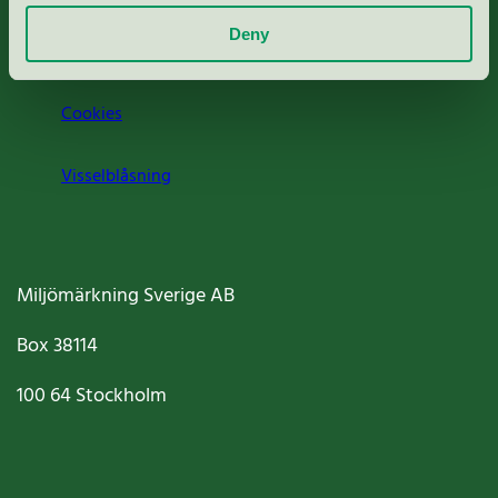
Deny
Jobba hos oss
Cookies
Visselblåsning
Miljömärkning Sverige AB
Box
38114
100 64
Stockholm