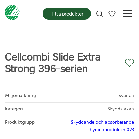
Mina favoriter
Hitta produkter
Cellcombi Slide Extra
Strong 396-serien
Miljömärkning
Svanen
Kategori
Skyddslakan
Produktgrupp
Skyddande och absorberande
hygienprodukter 023