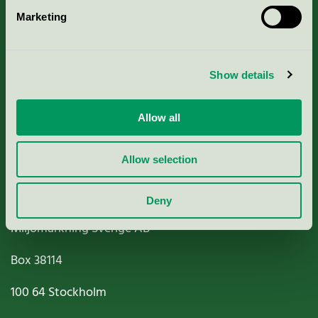
Marketing
About us
Criteria, application & fees
Show details
Nordic Ecolabelling Portal
Allow all
Paper, Pulp & Printing
Allow selection
Deny
Miljömärkning Sverige AB
Box
38114
100 64
Stockholm