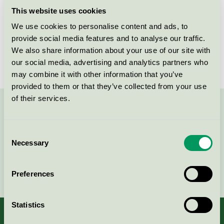
Criteria generation
6
This website uses cookies
Licensee
Cellcomb AB
We use cookies to personalise content and ads, to
provide social media features and to analyse our traffic.
License number
3023 0034
We also share information about your use of our site with
our social media, advertising and analytics partners who
may combine it with other information that you’ve
provided to them or that they’ve collected from your use
of their services.
Contact us on 08-55 55 24 00 or via the form:
Consent
Necessary
Selection
Continue
Preferences
Statistics