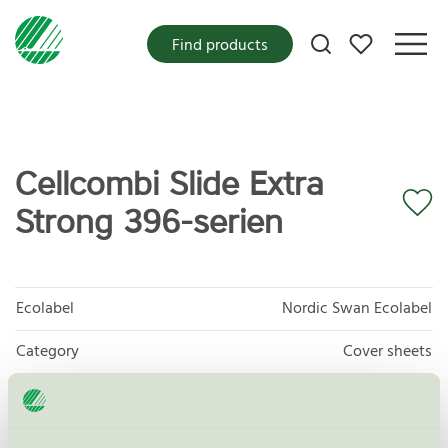
My favorites
Find products
Cellcombi Slide Extra
Strong 396-serien
Ecolabel
Nordic Swan Ecolabel
Category
Cover sheets
Product
Protective and Absorbent Hygiene Products
group
023