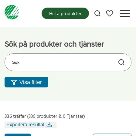
Mina favoriter
Hitta produkter
Sök på produkter och tjänster
Sök på webbplatsen
Visa filter
336 träffar
(336 produkter & 0 Tjänster)
Exportera resultat