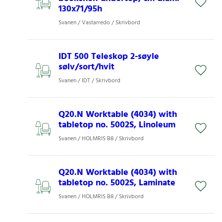
130x71/95h
Svanen / Vastarredo / Skrivbord
IDT 500 Teleskop 2-søyle
sølv/sort/hvit
Svanen / IDT / Skrivbord
Q20.N Worktable (4034) with
tabletop no. 5002S, Linoleum
Svanen / HOLMRIS B8 / Skrivbord
Q20.N Worktable (4034) with
tabletop no. 5002S, Laminate
Svanen / HOLMRIS B8 / Skrivbord