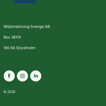
Visselblåsning
Miljömärkning Sverige AB
Box
38114
100 64
Stockholm
© 2026