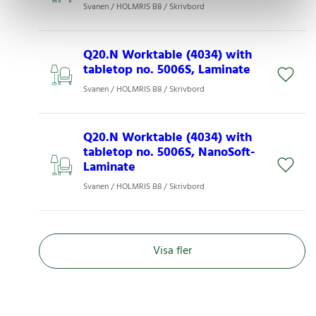
Svanen / HOLMRIS B8 / Skrivbord
Q20.N Worktable (4034) with
tabletop no. 5006S, Laminate
Svanen / HOLMRIS B8 / Skrivbord
Q20.N Worktable (4034) with
tabletop no. 5006S, NanoSoft-
Laminate
Svanen / HOLMRIS B8 / Skrivbord
Visa fler