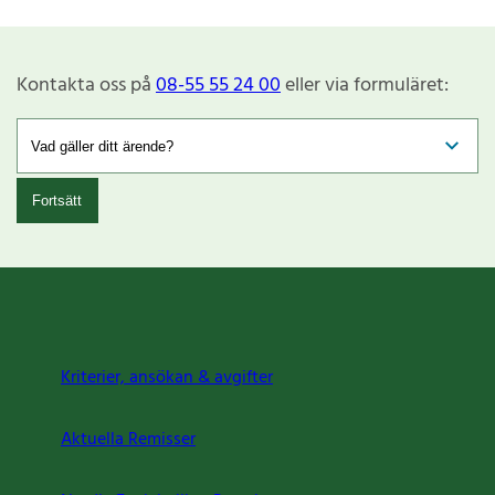
Kontakta oss på
08-55 55 24 00
eller via formuläret:
Fortsätt
Kriterier, ansökan & avgifter
Aktuella Remisser