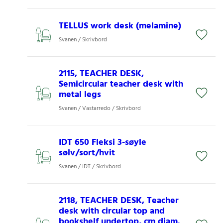
TELLUS work desk (melamine)
Svanen / Skrivbord
2115, TEACHER DESK,
Semicircular teacher desk with
metal legs
Svanen / Vastarredo / Skrivbord
IDT 650 Fleksi 3-søyle
sølv/sort/hvit
Svanen / IDT / Skrivbord
2118, TEACHER DESK, Teacher
desk with circular top and
bookshelf undertop, cm diam.