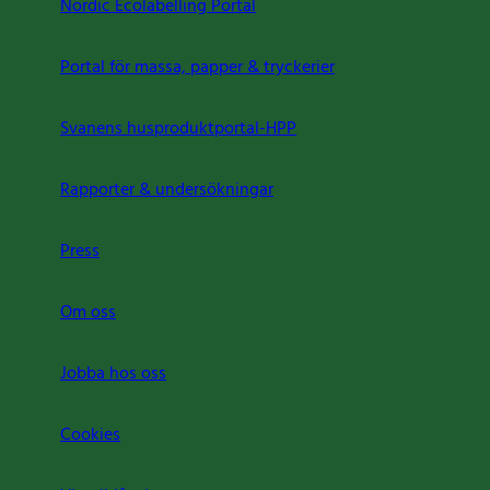
Nordic Ecolabelling Portal
Portal för massa, papper & tryckerier
Svanens husproduktportal-HPP
Rapporter & undersökningar
Press
Om oss
Jobba hos oss
Cookies