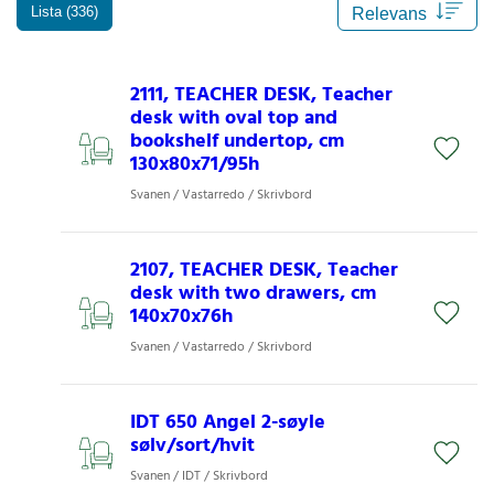
Lista (336)
2111, TEACHER DESK, Teacher
desk with oval top and
bookshelf undertop, cm
130x80x71/95h
Svanen / Vastarredo / Skrivbord
2107, TEACHER DESK, Teacher
desk with two drawers, cm
140x70x76h
Svanen / Vastarredo / Skrivbord
IDT 650 Angel 2-søyle
sølv/sort/hvit
Svanen / IDT / Skrivbord