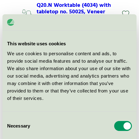
Q20.N Worktable (4034) with
tabletop no. 5002S, Veneer
Svanen / HOLMRIS B8 / Skrivbord
Q20.N Worktable (4034) with
This website uses cookies
tabletop no. 5003, Resistant
We use cookies to personalise content and ads, to
Svanen / HOLMRIS B8 / Skrivbord
provide social media features and to analyse our traffic.
We also share information about your use of our site with
our social media, advertising and analytics partners who
Q20.N Worktable (4034) with
tabletop no. 5003S, Laminate
may combine it with other information that you’ve
provided to them or that they’ve collected from your use
Svanen / HOLMRIS B8 / Skrivbord
of their services.
Q20.N Worktable (4034) with
tabletop no. 5003S, NanoSoft-
Consent
Laminate
Necessary
Selection
Svanen / HOLMRIS B8 / Skrivbord