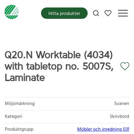
Mina favoriter
Hitta produkter
Q20.N Worktable (4034)
with tabletop no. 5007S,
Laminate
Miljömärkning
Svanen
Kategori
Skrivbord
Produktgrupp
Möbler och inredning 031