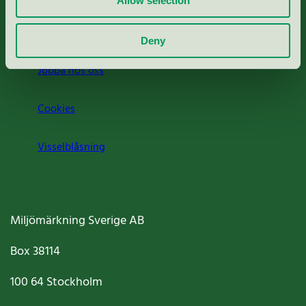
Allow selection
Om oss
Deny
Jobba hos oss
Cookies
Visselblåsning
Miljömärkning Sverige AB
Box
38114
100 64
Stockholm