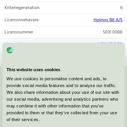
Kriteriegeneration
6
Licensinnehavare
Holmris B8 A/S
Licensnummer
5031 0088
Varumärke
HOLMRIS B8
This website uses cookies
We use cookies to personalise content and ads, to
Kontakta oss på
08-55 55 24 00
eller via formuläret:
provide social media features and to analyse our traffic.
We also share information about your use of our site with
our social media, advertising and analytics partners who
may combine it with other information that you’ve
Fortsätt
provided to them or that they’ve collected from your use
of their services.