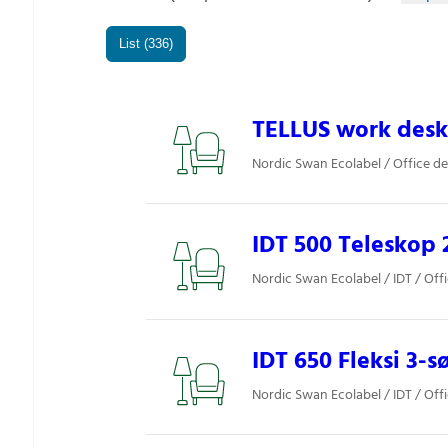
List (336)
TELLUS work desk
Nordic Swan Ecolabel / Office d
IDT 500 Teleskop 2
Nordic Swan Ecolabel / IDT / Off
IDT 650 Fleksi 3-s
Nordic Swan Ecolabel / IDT / Off