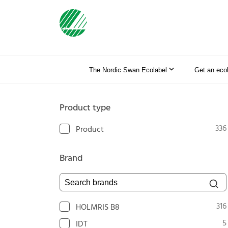
The Nordic Swan Ecolabel
Get an eco
Product type
336
Product
Brand
Search brands
316
HOLMRIS B8
5
IDT