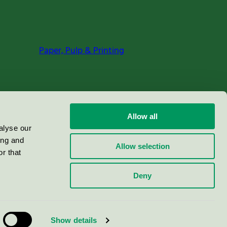
Paper, Pulp & Printing
Allow all
alyse our
ing and
Allow selection
r that
Deny
Show details