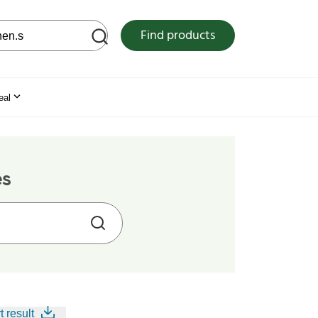
 web site
Find products
eal
es
t result