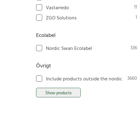
11
Vastarredo
1
ZGO Solutions
Ecolabel
336
Nordic Swan Ecolabel
Övrigt
3660
Include products outside the nordic
Show products