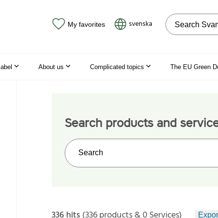
Search on the
svenska
My favorites
label
About us
Complicated topics
The EU Green D
Search products and servic
Search on the web site
336 hits
(336 products & 0 Services)
Expor