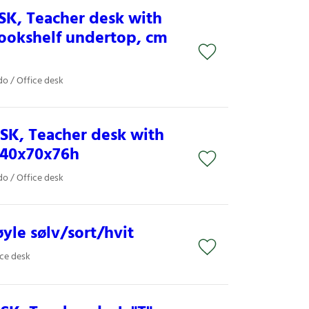
SK, Teacher desk with
bookshelf undertop, cm
o / Office desk
SK, Teacher desk with
140x70x76h
o / Office desk
yle sølv/sort/hvit
ice desk