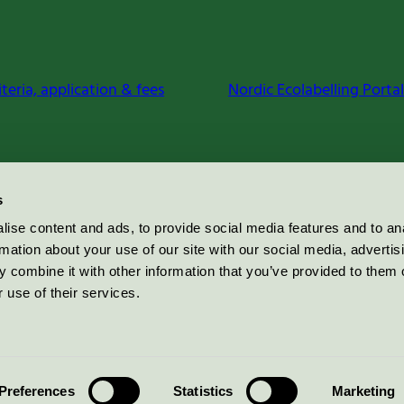
iteria, application & fees
Nordic Ecolabelling Portal
s
ise content and ads, to provide social media features and to an
rmation about your use of our site with our social media, advertis
 combine it with other information that you’ve provided to them o
 use of their services.
Preferences
Statistics
Marketing