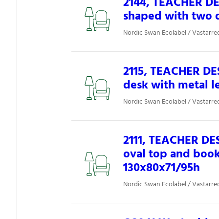
2144, TEACHER DE
shaped with two 
Nordic Swan Ecolabel / Vastarred
2115, TEACHER DES
desk with metal l
Nordic Swan Ecolabel / Vastarred
2111, TEACHER DES
oval top and boo
130x80x71/95h
Nordic Swan Ecolabel / Vastarred