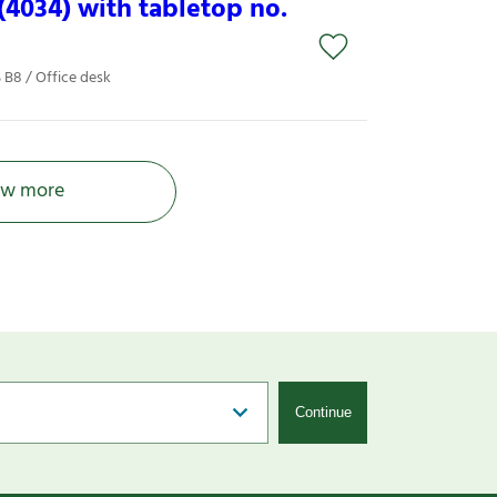
4034) with tabletop no.
B8 / Office desk
w more
Continue