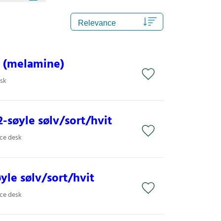
 (melamine)
esk
-søyle sølv/sort/hvit
ice desk
øyle sølv/sort/hvit
ice desk