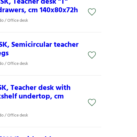
SK, Teacher desk "T"
drawers, cm 140x80x72h
o / Office desk
K, Semicircular teacher
egs
o / Office desk
K, Teacher desk with
kshelf undertop, cm
o / Office desk