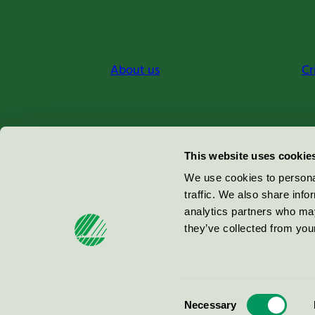
About us
Cr
Miljömärkning Sverige AB
This website uses cookie
Box
38114
We use cookies to personal
traffic. We also share info
100 64
Stockholm
analytics partners who may
they’ve collected from your
© 2026
Consent
Necessary
Selection