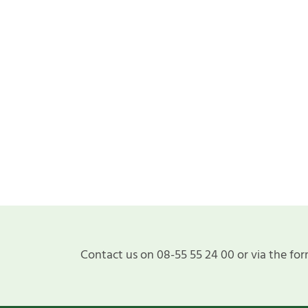
Contact us on 08-55 55 24 00 or via the for