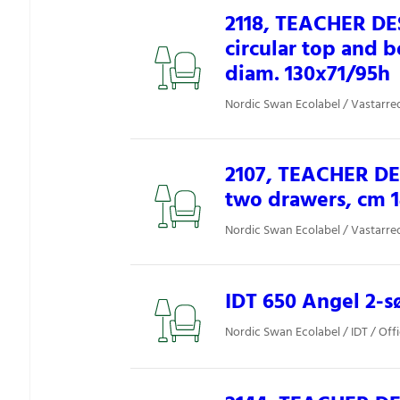
2118, TEACHER DE
circular top and 
diam. 130x71/95h
Nordic Swan Ecolabel / Vastarred
2107, TEACHER DE
two drawers, cm 
Nordic Swan Ecolabel / Vastarred
IDT 650 Angel 2-sø
Nordic Swan Ecolabel / IDT / Off