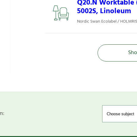
Q20.N Worktable (
5002S, Linoleum
Nordic Swan Ecolabel / HOLMRIS 
Sho
m: