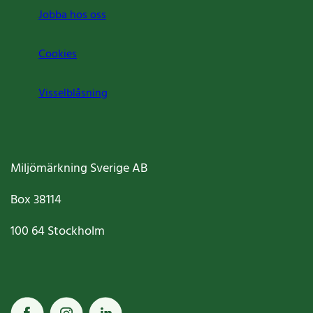
Jobba hos oss
Cookies
Visselblåsning
Miljömärkning Sverige AB
Box
38114
100 64
Stockholm