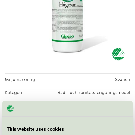
Miljömärkning
Svanen
Kategori
Bad - och sanitetsrengöringsmedel
Produktgrupp
Rengöringsmedel 026
Kriteriegeneration
6
This website uses cookies
Licensinnehavare
Gipeco AB