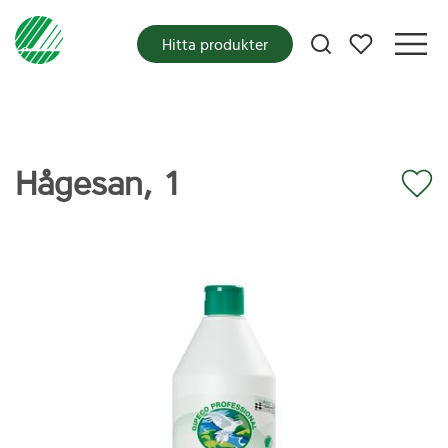
Mina favoriter
Hitta produkter
Hågesan, 1