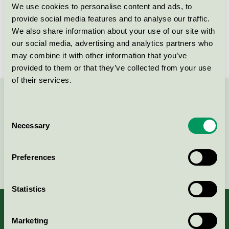
We use cookies to personalise content and ads, to
Licensnummer
3026 0270
provide social media features and to analyse our traffic.
We also share information about your use of our site with
Varumärke
Gipeco
our social media, advertising and analytics partners who
may combine it with other information that you’ve
provided to them or that they’ve collected from your use
of their services.
Kontakta oss på
08-55 55 24 00
eller via formuläret:
Consent
Necessary
Selection
Preferences
Fortsätt
Statistics
Marketing