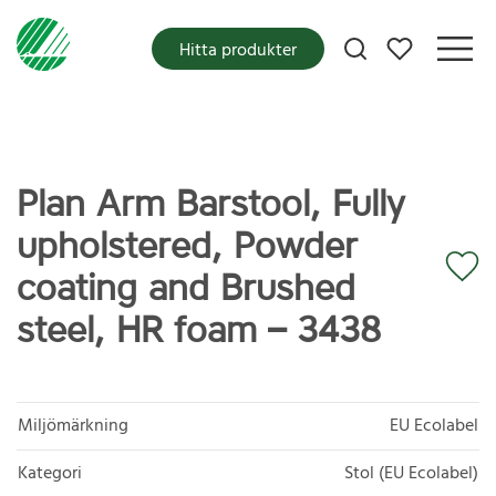
Mina favoriter
Hitta produkter
Plan Arm Barstool, Fully
upholstered, Powder
coating and Brushed
steel, HR foam – 3438
Miljömärkning
EU Ecolabel
Kategori
Stol (EU Ecolabel)