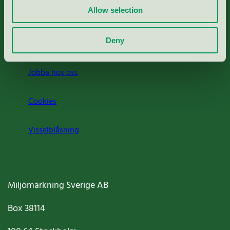
Allow selection
Press
Deny
Om oss
Jobba hos oss
Cookies
Visselblåsning
Miljömärkning Sverige AB
Box
38114