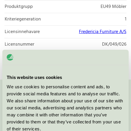
Produktgrupp
EU49 Möbler
Kriteriegeneration
1
Licensinnehavare
Fredericia Furniture A/S
Licensnummer
DK/049/026
Varumärke
Fredericia
This website uses cookies
We use cookies to personalise content and ads, to
Kontakta oss på
08-55 55 24 00
eller via formuläret:
provide social media features and to analyse our traffic.
We also share information about your use of our site with
our social media, advertising and analytics partners who
may combine it with other information that you’ve
provided to them or that they’ve collected from your use
Fortsätt
of their services.