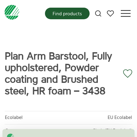
My favorites
Find products
Plan Arm Barstool, Fully
upholstered, Powder
coating and Brushed
steel, HR foam – 3438
Ecolabel
EU Ecolabel
Category
Chair (EU Ecolabel)