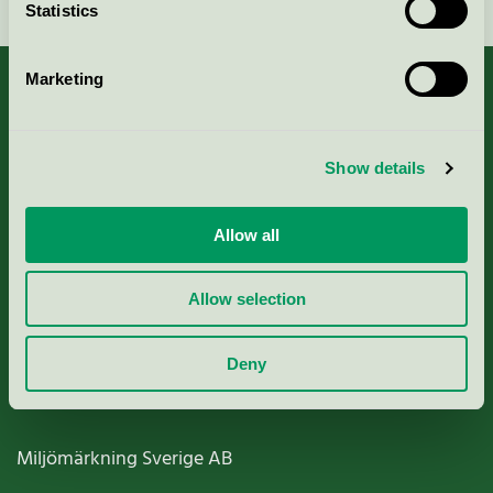
Statistics
Marketing
About us
Show details
Criteria, application & fees
Allow all
Nordic Ecolabelling Portal
Allow selection
Paper, Pulp & Printing
Deny
Miljömärkning Sverige AB