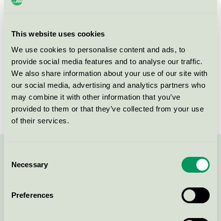
Product group
EU49 Furniture
Criteria generation
1
This website uses cookies
We use cookies to personalise content and ads, to
Licensee
Fredericia Furniture A/S
provide social media features and to analyse our traffic.
License number
DK/049/026
We also share information about your use of our site with
our social media, advertising and analytics partners who
Brand
Fredericia
may combine it with other information that you’ve
provided to them or that they’ve collected from your use
of their services.
Consent
Contact us on 08-55 55 24 00 or via the form:
Necessary
Selection
Preferences
Continue