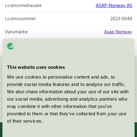
Licensinnehavare
ASAP-Norway AS
Licensnummer
2023 0046
Varumärke
Asap Norway
This website uses cookies
Kontakta oss på
08-55 55 24 00
eller via formuläret:
We use cookies to personalise content and ads, to
provide social media features and to analyse our traffic.
We also share information about your use of our site with
our social media, advertising and analytics partners who
Fortsätt
may combine it with other information that you’ve
provided to them or that they’ve collected from your use
of their services.