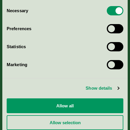
Consent
Necessary
Selection
Kriterier, ansökan & avgifter
Preferences
Aktuella Remisser
Nordic Ecolabelling Portal
Statistics
Portal för massa, papper & tryckerier
Marketing
Svanens husproduktportal-HPP
Show details
Rapporter & undersökningar
Allow all
Press
Allow selection
Om oss