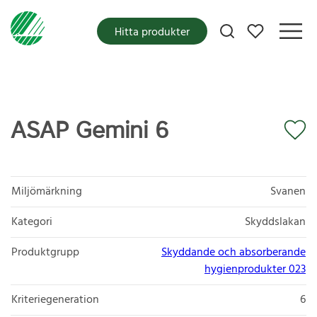
Mina favoriter
Hitta produkter
ASAP Gemini 6
Miljömärkning
Svanen
Kategori
Skyddslakan
Produktgrupp
Skyddande och absorberande
hygienprodukter 023
Kriteriegeneration
6