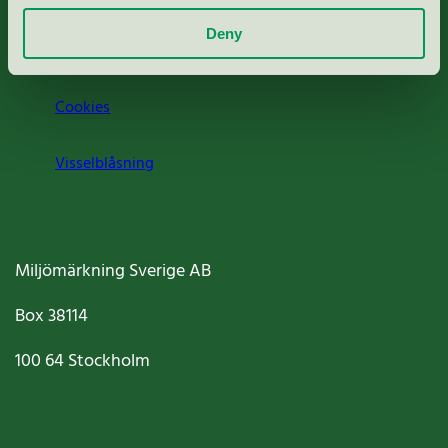
Deny
Jobba hos oss
Cookies
Visselblåsning
Miljömärkning Sverige AB
Box
38114
100 64
Stockholm