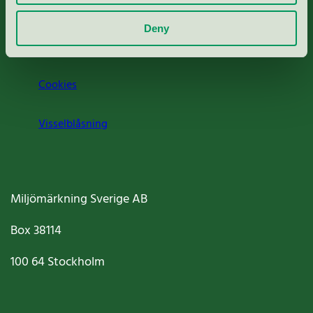
Om oss
Deny
Jobba hos oss
Cookies
Visselblåsning
Miljömärkning Sverige AB
Box
38114
100 64
Stockholm