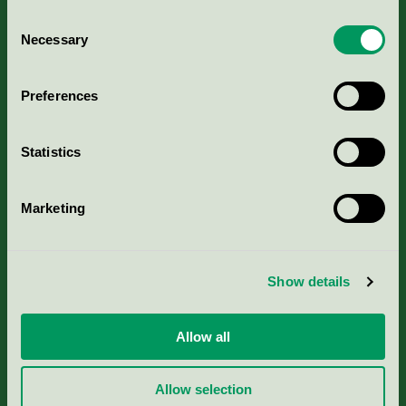
Consent
Necessary
Selection
Kriterier, ansökan & avgifter
Preferences
Aktuella Remisser
Statistics
Nordic Ecolabelling Portal
Marketing
Portal för massa, papper & tryckerier
Svanens husproduktportal-HPP
Show details
Rapporter & undersökningar
Allow all
Press
Allow selection