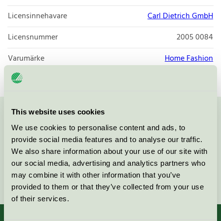
Licensinnehavare
Carl Dietrich GmbH
Licensnummer
2005 0084
Varumärke
Home Fashion
This website uses cookies
Kontakta oss på
08-55 55 24 00
eller via formuläret:
We use cookies to personalise content and ads, to
provide social media features and to analyse our traffic.
We also share information about your use of our site with
our social media, advertising and analytics partners who
may combine it with other information that you’ve
Fortsätt
provided to them or that they’ve collected from your use
of their services.