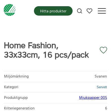
Mina favoriter
Hitta produkter
Home Fashion,
33x33cm, 16 pcs/pack
Miljömärkning
Svanen
Kategori
Servett
Produktgrupp
Mjukpapper 005
Kriteriegeneration
6