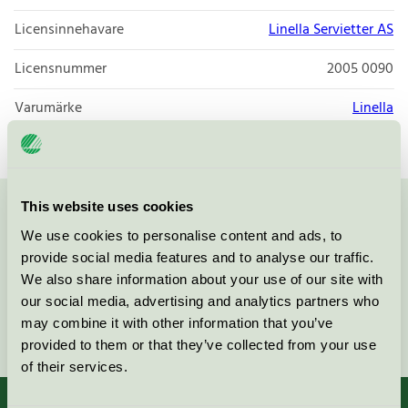
Licensinnehavare
Linella Servietter AS
Licensnummer
2005 0090
Varumärke
Linella
This website uses cookies
Kontakta oss på
08-55 55 24 00
eller via formuläret:
We use cookies to personalise content and ads, to
provide social media features and to analyse our traffic.
We also share information about your use of our site with
our social media, advertising and analytics partners who
may combine it with other information that you’ve
Fortsätt
provided to them or that they’ve collected from your use
of their services.