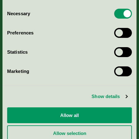
Consent
Necessary
Selection
Kriterier, ansökan & avgifter
Preferences
Aktuella Remisser
Statistics
Nordic Ecolabelling Portal
Marketing
Portal för massa, papper & tryckerier
Svanens husproduktportal-HPP
Show details
Rapporter & undersökningar
Allow all
Press
Allow selection