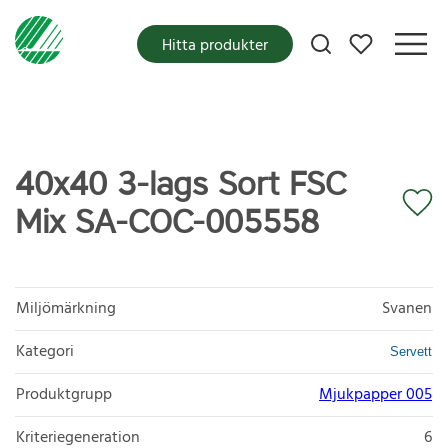
Mina favoriter
Hitta produkter
40x40 3-lags Sort FSC
Mix SA-COC-005558
Miljömärkning
Svanen
Kategori
Servett
Produktgrupp
Mjukpapper 005
Kriteriegeneration
6