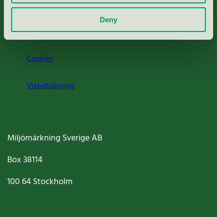
Om oss
Deny
Jobba hos oss
Cookies
Visselblåsning
Miljömärkning Sverige AB
Box
38114
100 64
Stockholm