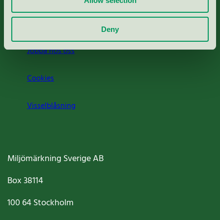
Allow selection
Om oss
Deny
Jobba hos oss
Cookies
Visselblåsning
Miljömärkning Sverige AB
Box
38114
100 64
Stockholm