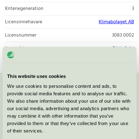
Kriteriegeneration
3
Licensinnehavare
Klimabolaget AB
Licensnummer
3083 0002
Varumärke
Frida Städ
This website uses cookies
We use cookies to personalise content and ads, to
Kontakta oss på
08-55 55 24 00
eller via formuläret:
provide social media features and to analyse our traffic.
We also share information about your use of our site with
our social media, advertising and analytics partners who
may combine it with other information that you’ve
Fortsätt
provided to them or that they’ve collected from your use
of their services.