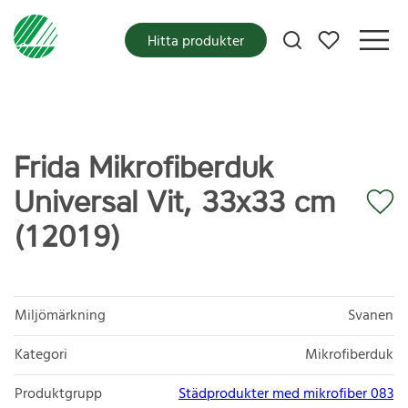
Mina favoriter
Hitta produkter
Frida Mikrofiberduk
Universal Vit, 33x33 cm
(12019)
Miljömärkning
Svanen
Kategori
Mikrofiberduk
Produktgrupp
Städprodukter med mikrofiber 083