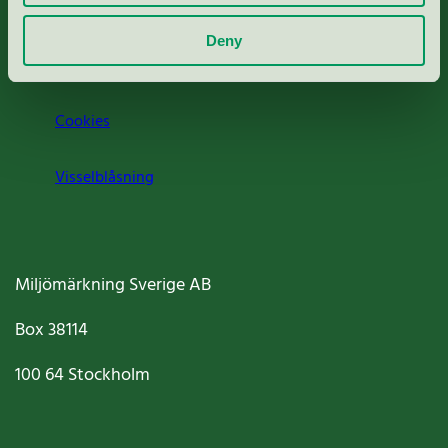
Om oss
Deny
Jobba hos oss
Cookies
Visselblåsning
Miljömärkning Sverige AB
Box
38114
100 64
Stockholm