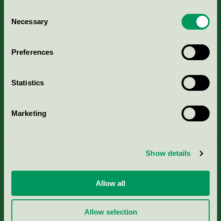
Consent
Necessary
Selection
Kriterier, ansökan & avgifter
Preferences
Aktuella Remisser
Statistics
Nordic Ecolabelling Portal
Marketing
Portal för massa, papper & tryckerier
Svanens husproduktportal-HPP
Show details
Rapporter & undersökningar
Allow all
Press
Allow selection