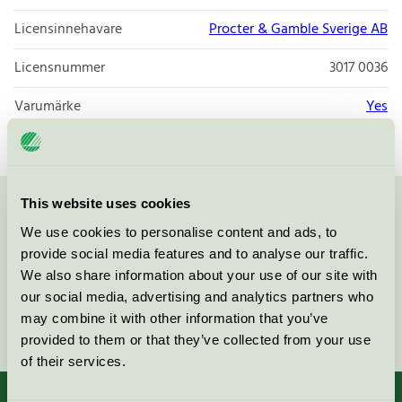
Licensinnehavare
Procter & Gamble Sverige AB
Licensnummer
3017 0036
Varumärke
Yes
This website uses cookies
Kontakta oss på
08-55 55 24 00
eller via formuläret:
We use cookies to personalise content and ads, to
provide social media features and to analyse our traffic.
We also share information about your use of our site with
our social media, advertising and analytics partners who
may combine it with other information that you’ve
Fortsätt
provided to them or that they’ve collected from your use
of their services.