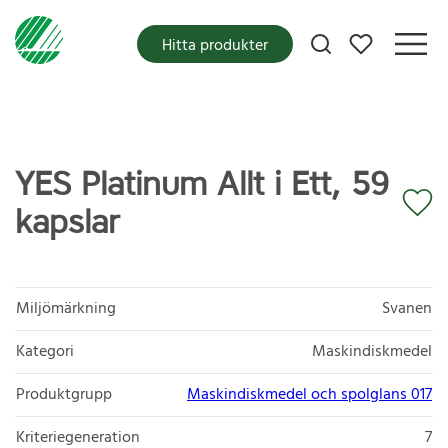
Mina favoriter
Hitta produkter
YES Platinum Allt i Ett, 59
kapslar
Miljömärkning
Svanen
Kategori
Maskindiskmedel
Produktgrupp
Maskindiskmedel och spolglans 017
Kriteriegeneration
7