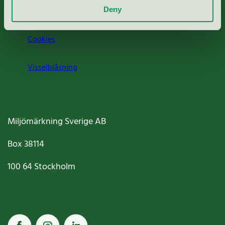
Jobba hos oss
Deny
Cookies
Visselblåsning
Miljömärkning Sverige AB
Box
38114
100 64
Stockholm