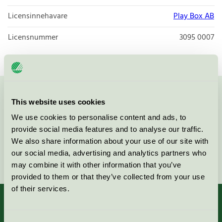
Licensinnehavare
Play Box AB
Licensnummer
3095 0007
Kontakta oss på
08-55 55 24 00
eller via formuläret:
This website uses cookies
We use cookies to personalise content and ads, to
provide social media features and to analyse our traffic.
We also share information about your use of our site with
our social media, advertising and analytics partners who
Fortsätt
may combine it with other information that you’ve
provided to them or that they’ve collected from your use
of their services.