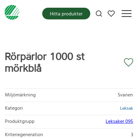
Mina favoriter
Hitta produkter
Rörpärlor 1000 st
mörkblå
Miljömärkning
Svanen
Kategori
Leksak
Produktgrupp
Leksaker 095
Kriteriegeneration
3