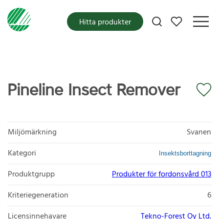
Mina favoriter
Hitta produkter
Pineline Insect Remover
Miljömärkning
Svanen
Kategori
Insektsborttagning
Produktgrupp
Produkter för fordonsvård 013
Kriteriegeneration
6
Licensinnehavare
Tekno-Forest Oy Ltd.