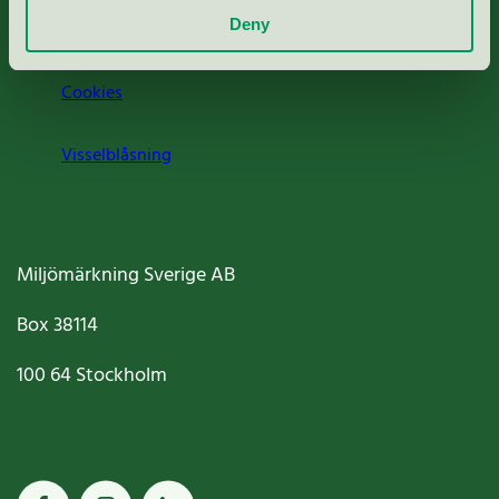
Deny
Jobba hos oss
Cookies
Visselblåsning
Miljömärkning Sverige AB
Box
38114
100 64
Stockholm