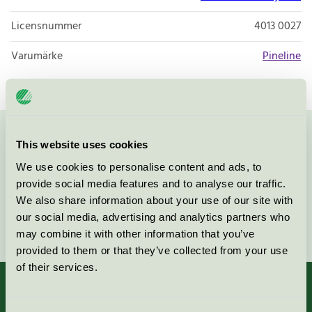
Licensnummer
4013 0027
Varumärke
Pineline
Kontakta oss på
08-55 55 24 00
eller via formuläret:
This website uses cookies
We use cookies to personalise content and ads, to
provide social media features and to analyse our traffic.
We also share information about your use of our site with
our social media, advertising and analytics partners who
Fortsätt
may combine it with other information that you’ve
provided to them or that they’ve collected from your use
of their services.