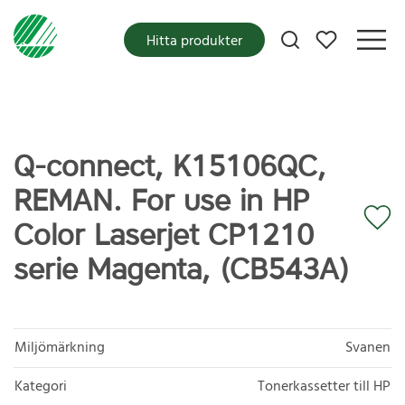
Mina favoriter
Hitta produkter
Q-connect, K15106QC,
REMAN. For use in HP
Color Laserjet CP1210
serie Magenta, (CB543A)
Miljömärkning
Svanen
Kategori
Tonerkassetter till HP