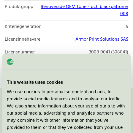
Produktgrupp
Renoverade OEM toner- och bläckpatroner
008
Kriteriegeneration
5
Licensinnehavare
Armor Print Solutions SAS
Licensnummer
3008 0041 (308041)
Varumärke
Q-connect
This website uses cookies
We use cookies to personalise content and ads, to
provide social media features and to analyse our traffic.
Kontakta oss på
08-55 55 24 00
eller via formuläret:
We also share information about your use of our site with
our social media, advertising and analytics partners who
may combine it with other information that you’ve
provided to them or that they’ve collected from your use