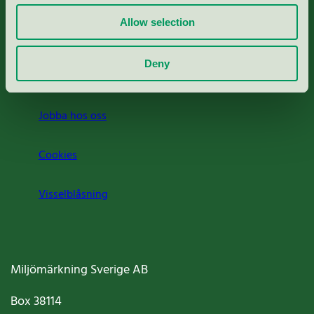
Allow selection
Press
Deny
Om oss
Jobba hos oss
Cookies
Visselblåsning
Miljömärkning Sverige AB
Box
38114