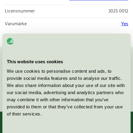
Licensnummer
3025 0012
Varumärke
Yes
Kontakta oss på
08-55 55 24 00
eller via formuläret:
This website uses cookies
We use cookies to personalise content and ads, to
provide social media features and to analyse our traffic.
We also share information about your use of our site with
our social media, advertising and analytics partners who
Fortsätt
may combine it with other information that you’ve
provided to them or that they’ve collected from your use
of their services.