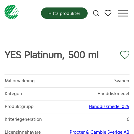
Mina favoriter
Hitta produkter
YES Platinum, 500 ml
Miljömärkning
Svanen
Kategori
Handdiskmedel
Produktgrupp
Handdiskmedel 025
Kriteriegeneration
6
Licensinnehavare
Procter & Gamble Sverige AB