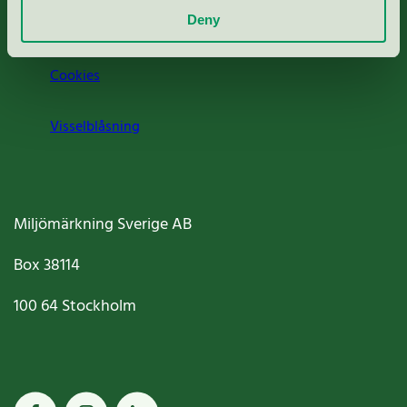
Deny
Jobba hos oss
Cookies
Visselblåsning
Miljömärkning Sverige AB
Box
38114
100 64
Stockholm