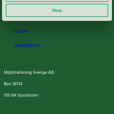
Om oss
Deny
Jobba hos oss
Cookies
Visselblåsning
Miljömärkning Sverige AB
Box
38114
100 64
Stockholm