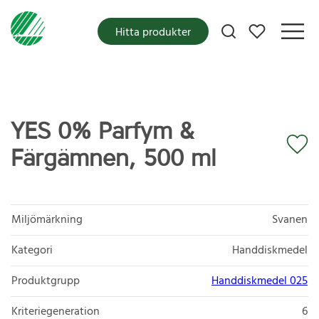
Mina favoriter
Hitta produkter
YES 0% Parfym &
Färgämnen, 500 ml
Miljömärkning
Svanen
Kategori
Handdiskmedel
Produktgrupp
Handdiskmedel 025
Kriteriegeneration
6