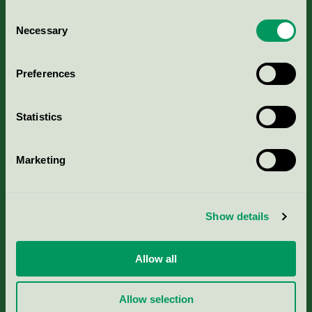
Consent
Necessary
Selection
Kriterier, ansökan & avgifter
Preferences
Aktuella Remisser
Statistics
Nordic Ecolabelling Portal
Marketing
Portal för massa, papper & tryckerier
Svanens husproduktportal-HPP
Show details
Rapporter & undersökningar
Allow all
Press
Allow selection