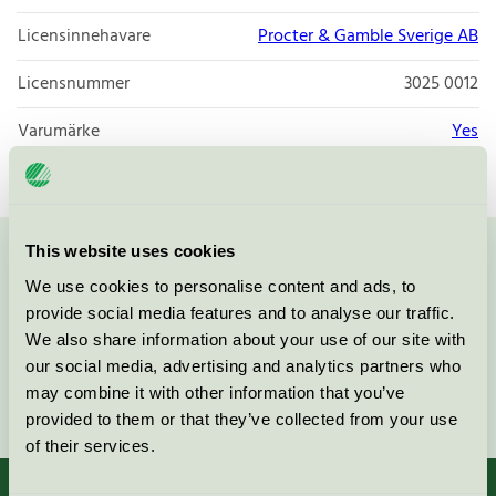
Licensinnehavare
Procter & Gamble Sverige AB
Licensnummer
3025 0012
Varumärke
Yes
This website uses cookies
Kontakta oss på
08-55 55 24 00
eller via formuläret:
We use cookies to personalise content and ads, to
provide social media features and to analyse our traffic.
We also share information about your use of our site with
our social media, advertising and analytics partners who
may combine it with other information that you’ve
Fortsätt
provided to them or that they’ve collected from your use
of their services.