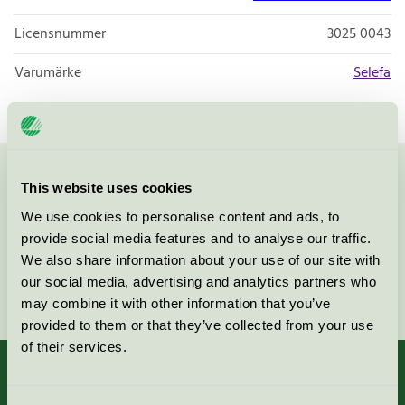
Licensnummer
3025 0043
Varumärke
Selefa
Kontakta oss på
08-55 55 24 00
eller via formuläret:
This website uses cookies
We use cookies to personalise content and ads, to
provide social media features and to analyse our traffic.
We also share information about your use of our site with
our social media, advertising and analytics partners who
Fortsätt
may combine it with other information that you’ve
provided to them or that they’ve collected from your use
of their services.