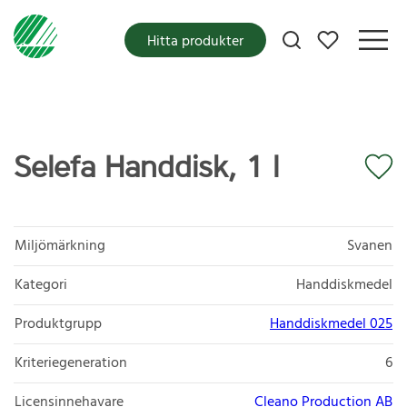
Mina favoriter
Hitta produkter
Selefa Handdisk, 1 l
Miljömärkning
Svanen
Kategori
Handdiskmedel
Produktgrupp
Handdiskmedel 025
Kriteriegeneration
6
Licensinnehavare
Cleano Production AB