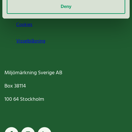
Deny
Jobba hos oss
Cookies
Visselblåsning
Miljömärkning Sverige AB
Box
38114
100 64
Stockholm