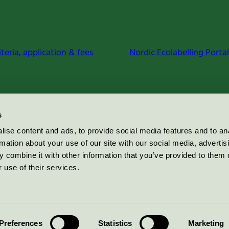
iteria, application & fees
Nordic Ecolabelling Portal
s
ise content and ads, to provide social media features and to an
rmation about your use of our site with our social media, advertis
 combine it with other information that you’ve provided to them o
 use of their services.
Preferences
Statistics
Marketing