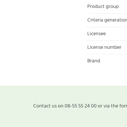
Product group
Criteria generatio
Licensee
License number
Brand
Contact us on 08-55 55 24 00 or via the for