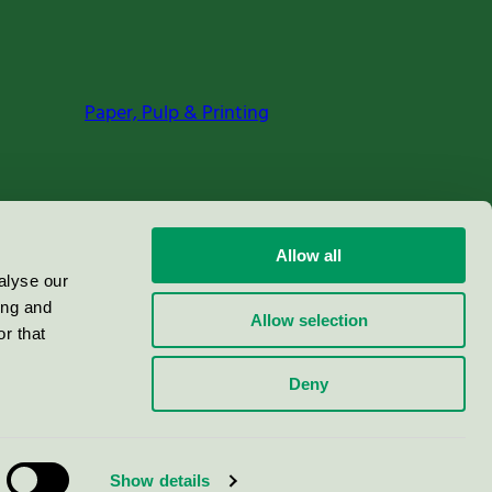
Paper, Pulp & Printing
Allow all
alyse our
ing and
Allow selection
r that
Deny
Show details