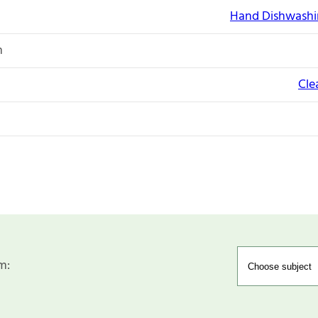
Hand Dishwashi
n
Cle
m: