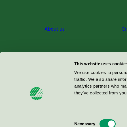
About us
Cr
Miljömärkning Sverige AB
This website uses cookie
Box
38114
We use cookies to personal
traffic. We also share info
100 64
Stockholm
analytics partners who may
they’ve collected from your
© 2026
Consent
Necessary