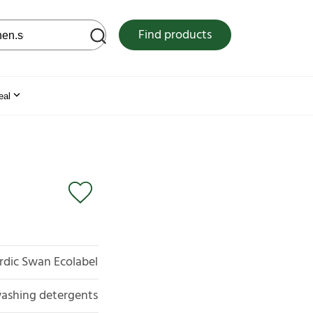
 web site
Find products
eal
rdic Swan Ecolabel
ashing detergents