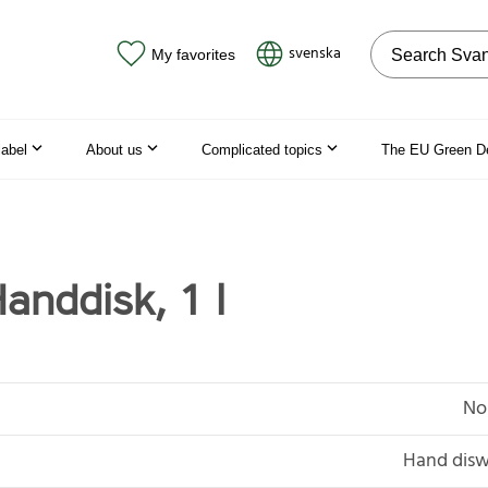
Search on the
svenska
My favorites
label
About us
Complicated topics
The EU Green D
anddisk, 1 l
No
Hand disw