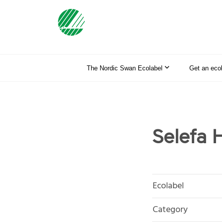
The Nordic Swan Ecolabel
Get an eco
Selefa H
Ecolabel
Category