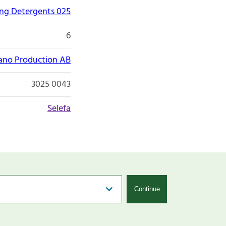
ng Detergents 025
6
ano Production AB
3025 0043
Selefa
Continue