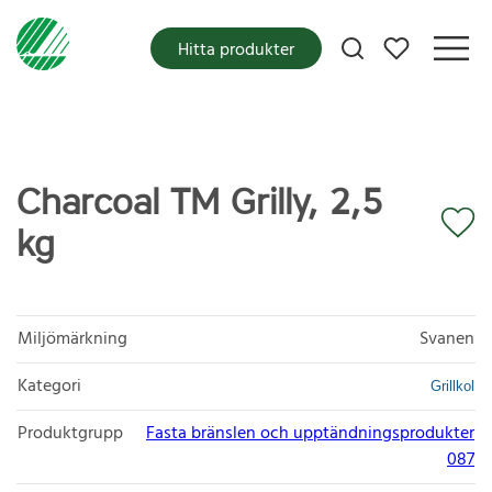
Mina favoriter
Hitta produkter
Charcoal TM Grilly, 2,5
kg
Miljömärkning
Svanen
Kategori
Grillkol
Produktgrupp
Fasta bränslen och upptändningsprodukter
087