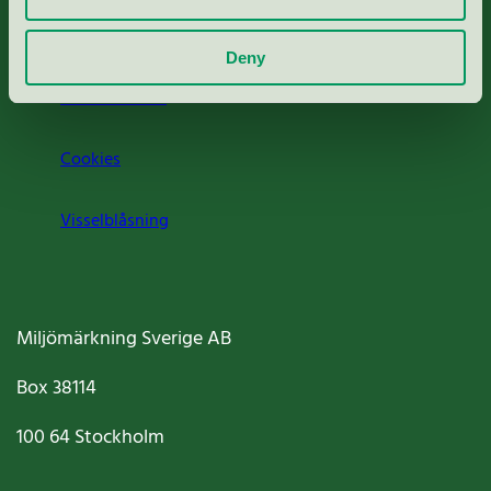
Om oss
Deny
Jobba hos oss
Cookies
Visselblåsning
Miljömärkning Sverige AB
Box
38114
100 64
Stockholm