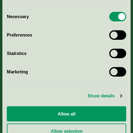
Consent
Necessary
Selection
Kriterier, ansökan & avgifter
Preferences
Aktuella Remisser
Statistics
Nordic Ecolabelling Portal
Marketing
Portal för massa, papper & tryckerier
Svanens husproduktportal-HPP
Show details
Rapporter & undersökningar
Allow all
Press
Allow selection