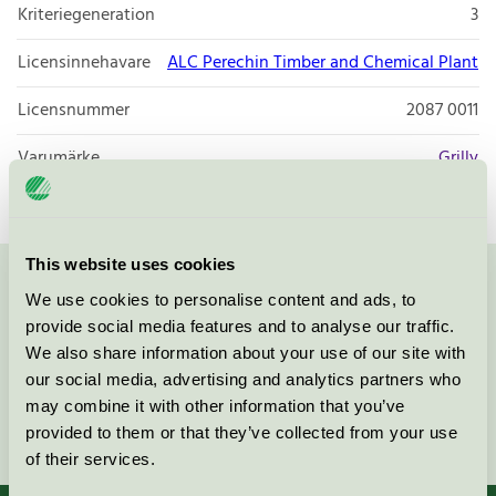
Kriteriegeneration
3
Licensinnehavare
ALC Perechin Timber and Chemical Plant
Licensnummer
2087 0011
Varumärke
Grilly
This website uses cookies
Kontakta oss på
08-55 55 24 00
eller via formuläret:
We use cookies to personalise content and ads, to
provide social media features and to analyse our traffic.
We also share information about your use of our site with
our social media, advertising and analytics partners who
may combine it with other information that you’ve
Fortsätt
provided to them or that they’ve collected from your use
of their services.