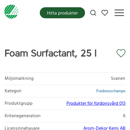
Mina favoriter
Hitta produkter
Foam Surfactant, 25 l
Miljömärkning
Svanen
Kategori
Fordonsschampo
Produktgrupp
Produkter för fordonsvård 013
Kriteriegeneration
6
Licensinnehavare
Arom-Dekor Kemi AB