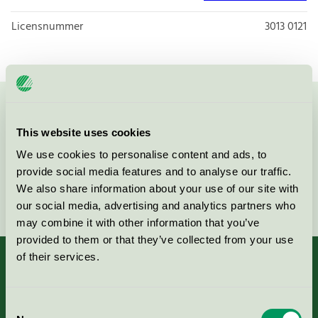
Licensnummer
3013 0121
Kontakta oss på
08-55 55 24 00
eller via formuläret:
This website uses cookies
We use cookies to personalise content and ads, to
provide social media features and to analyse our traffic.
We also share information about your use of our site with
Fortsätt
our social media, advertising and analytics partners who
may combine it with other information that you’ve
provided to them or that they’ve collected from your use
of their services.
Kriterier, ansökan & avgifter
Consent