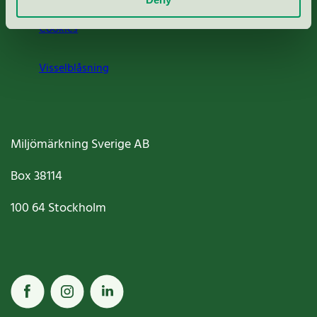
Cookies
Visselblåsning
Miljömärkning Sverige AB
Box
38114
100 64
Stockholm