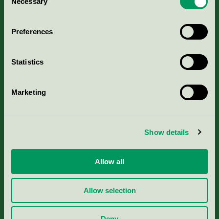
Necessary
Selection
Aktuella Remisser
Preferences
Nordic Ecolabelling Portal
Statistics
Portal för massa, papper & tryckerier
Marketing
Svanens husproduktportal-HPP
Rapporter & undersökningar
Show details
Press
Allow all
Om oss
Allow selection
Jobba hos oss
Deny