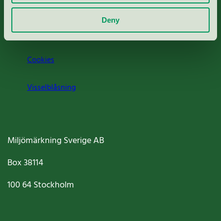
Om oss
Deny
Jobba hos oss
Cookies
Visselblåsning
Miljömärkning Sverige AB
Box
38114
100 64
Stockholm