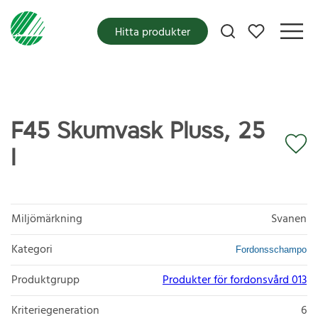
Mina favoriter
Hitta produkter
F45 Skumvask Pluss, 25
l
Miljömärkning
Svanen
Kategori
Fordonsschampo
Produktgrupp
Produkter för fordonsvård 013
Kriteriegeneration
6