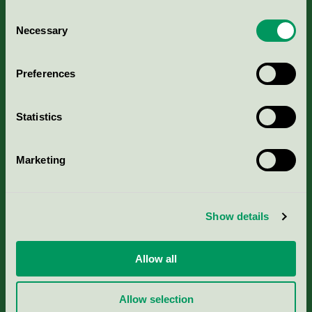
Consent
Necessary
Selection
Kriterier, ansökan & avgifter
Preferences
Aktuella Remisser
Statistics
Nordic Ecolabelling Portal
Marketing
Portal för massa, papper & tryckerier
Svanens husproduktportal-HPP
Show details
Rapporter & undersökningar
Allow all
Press
Allow selection