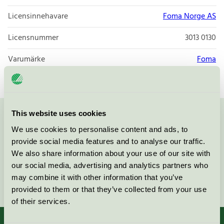
Licensinnehavare
Foma Norge AS
Licensnummer
3013 0130
Varumärke
Foma
This website uses cookies
Kontakta oss på
08-55 55 24 00
eller via formuläret:
We use cookies to personalise content and ads, to
provide social media features and to analyse our traffic.
We also share information about your use of our site with
our social media, advertising and analytics partners who
may combine it with other information that you’ve
Fortsätt
provided to them or that they’ve collected from your use
of their services.