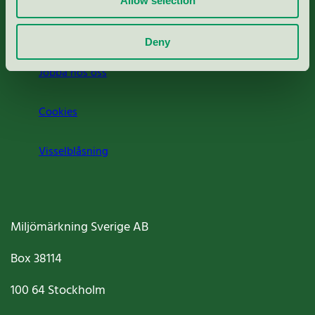
Allow selection
Om oss
Deny
Jobba hos oss
Cookies
Visselblåsning
Miljömärkning Sverige AB
Box
38114
100 64
Stockholm