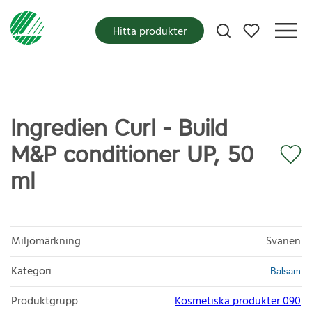
Mina favoriter
Hitta produkter
Ingredien Curl - Build
M&P conditioner UP, 50
ml
Miljömärkning
Svanen
Kategori
Balsam
Produktgrupp
Kosmetiska produkter 090