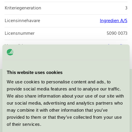
Kriteriegeneration
3
Licensinnehavare
Ingredien A/S
Licensnummer
5090 0073
Varumärke
Ingredien
This website uses cookies
We use cookies to personalise content and ads, to
Kontakta oss på
08-55 55 24 00
eller via formuläret:
provide social media features and to analyse our traffic.
We also share information about your use of our site with
our social media, advertising and analytics partners who
may combine it with other information that you’ve
Fortsätt
provided to them or that they’ve collected from your use
of their services.