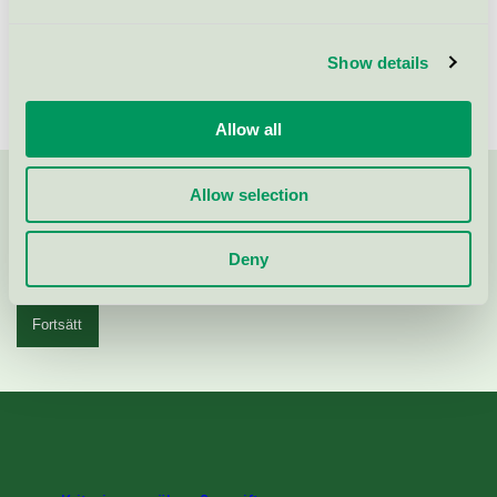
Visa fler
Show details
Allow all
Allow selection
Kontakta oss på
08-55 55 24 00
eller via formuläret:
Deny
Fortsätt