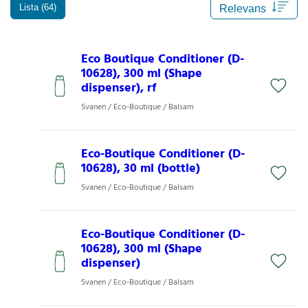
Lista (64)
Eco Boutique Conditioner (D-
10628), 300 ml (Shape
dispenser), rf
Svanen / Eco-Boutique / Balsam
Eco-Boutique Conditioner (D-
10628), 30 ml (bottle)
Svanen / Eco-Boutique / Balsam
Eco-Boutique Conditioner (D-
10628), 300 ml (Shape
dispenser)
Svanen / Eco-Boutique / Balsam