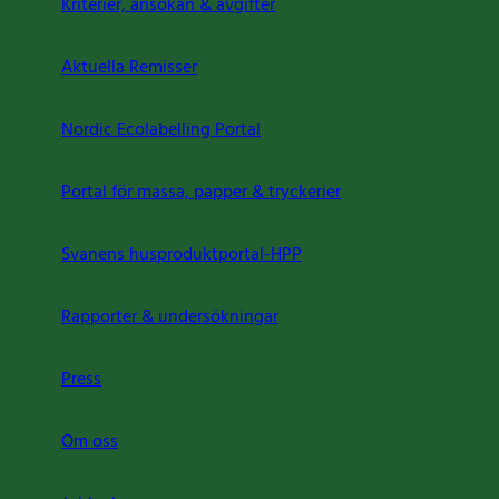
Kriterier, ansökan & avgifter
Aktuella Remisser
Nordic Ecolabelling Portal
Portal för massa, papper & tryckerier
Svanens husproduktportal-HPP
Rapporter & undersökningar
Press
Om oss