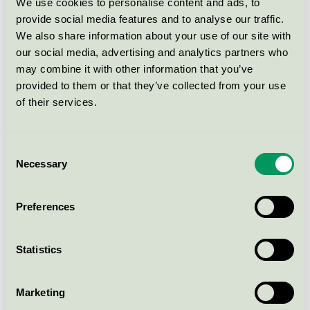
Svanen / Eco-Boutique / Balsam
We use cookies to personalise content and ads, to
provide social media features and to analyse our traffic.
We also share information about your use of our site with
Eco-Boutique Shower Gel
our social media, advertising and analytics partners who
(D.10626), 50 ml (bottle)
may combine it with other information that you’ve
Svanen / Eco-Boutique / Duschtvål
provided to them or that they’ve collected from your use
of their services.
Eco-Boutique Hair & Body
wash (D-10626), 3 l (refill
Consent
jerycan)
Necessary
Selection
Svanen / Eco-Boutique / Duschtvål
Preferences
Eco-Boutique Shower Gel
(D.10626), 30 ml (bottle)
Statistics
Svanen / Eco-Boutique / Duschtvål
Marketing