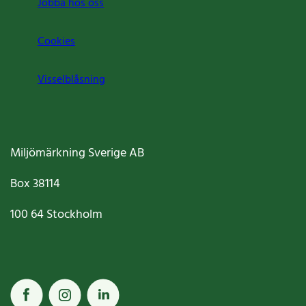
Jobba hos oss
Cookies
Visselblåsning
Miljömärkning Sverige AB
Box
38114
100 64
Stockholm