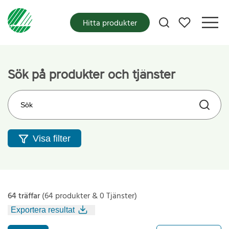
Mina favoriter
Hitta produkter
Sök på produkter och tjänster
Sök på webbplatsen
Visa filter
64 träffar
(64 produkter & 0 Tjänster)
Exportera resultat