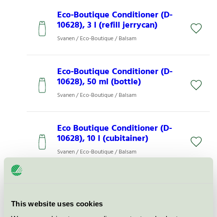
Eco-Boutique Conditioner (D-
10628), 3 l (refill jerrycan)
Svanen / Eco-Boutique / Balsam
Eco-Boutique Conditioner (D-
10628), 50 ml (bottle)
Svanen / Eco-Boutique / Balsam
Eco Boutique Conditioner (D-
10628), 10 l (cubitainer)
Svanen / Eco-Boutique / Balsam
Eco-Boutique Conditioner (D-
10628), 300 ml (Cannes
dispenser)
This website uses cookies