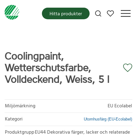
Mina favoriter
Hitta produkter
Coolingpaint,
Wetterschutsfarbe,
Volldeckend, Weiss, 5 l
Miljömärkning
EU Ecolabel
Kategori
Utomhusfärg (EU-Ecolabel)
Produktgrupp
EU44 Dekorativa färger, lacker och relaterade