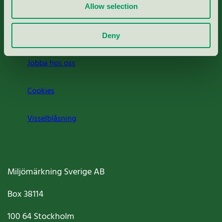
Press
Allow selection
Om oss
Deny
Jobba hos oss
Cookies
Visselblåsning
Miljömärkning Sverige AB
Box
38114
100 64
Stockholm