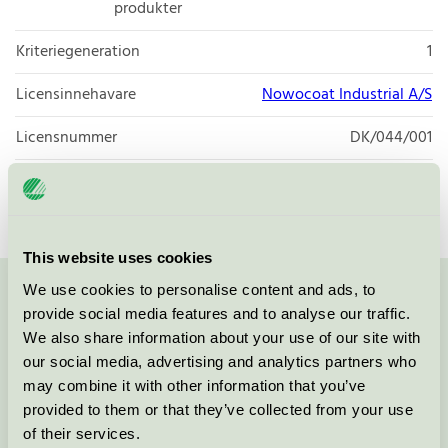
produkter
Kriteriegeneration
1
Licensinnehavare
Nowocoat Industrial A/S
Licensnummer
DK/044/001
Varumärke
Coolingpaint
This website uses cookies
We use cookies to personalise content and ads, to
Kontakta oss på
08-55 55 24 00
eller via formuläret:
provide social media features and to analyse our traffic.
We also share information about your use of our site with
our social media, advertising and analytics partners who
may combine it with other information that you’ve
provided to them or that they’ve collected from your use
Fortsätt
of their services.