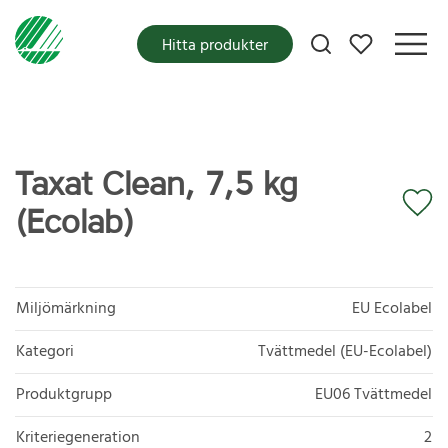
Mina favoriter
Hitta produkter
Taxat Clean, 7,5 kg
(Ecolab)
Miljömärkning
EU Ecolabel
Kategori
Tvättmedel (EU-Ecolabel)
Produktgrupp
EU06 Tvättmedel
Kriteriegeneration
2