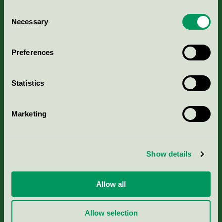
Consent
Necessary
Selection
Kriterier, ansökan & avgifter
Preferences
Aktuella Remisser
Statistics
Nordic Ecolabelling Portal
Marketing
Portal för massa, papper & tryckerier
Svanens husproduktportal-HPP
Show details
Rapporter & undersökningar
Allow all
Press
Allow selection