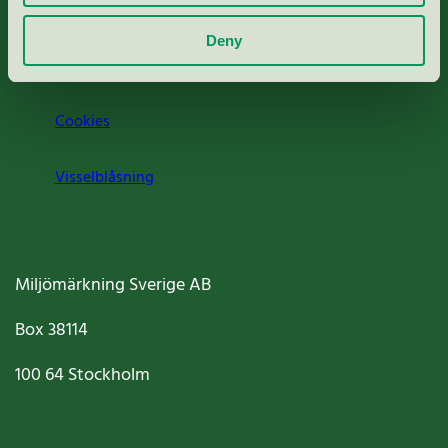
Om oss
Deny
Jobba hos oss
Cookies
Visselblåsning
Miljömärkning Sverige AB
Box
38114
100 64
Stockholm