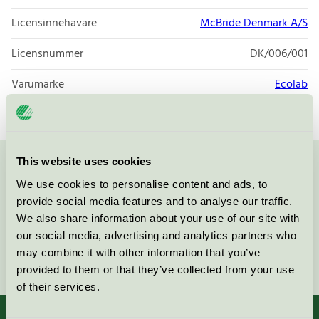
Licensinnehavare
McBride Denmark A/S
Licensnummer
DK/006/001
Varumärke
Ecolab
This website uses cookies
Kontakta oss på
08-55 55 24 00
eller via formuläret:
We use cookies to personalise content and ads, to
provide social media features and to analyse our traffic.
We also share information about your use of our site with
our social media, advertising and analytics partners who
may combine it with other information that you’ve
Fortsätt
provided to them or that they’ve collected from your use
of their services.