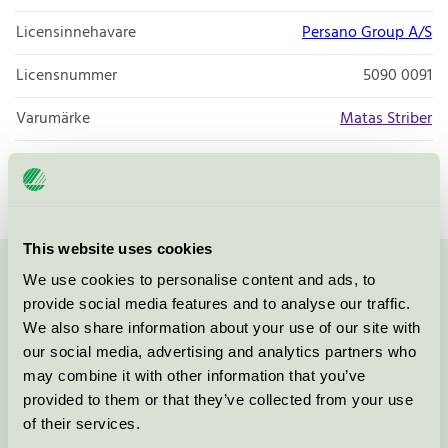
Licensinnehavare
Persano Group A/S
Licensnummer
5090 0091
Varumärke
Matas Striber
Licensnummer
5090 0001
This website uses cookies
We use cookies to personalise content and ads, to
Kontakta oss på
08-55 55 24 00
eller via formuläret:
provide social media features and to analyse our traffic.
We also share information about your use of our site with
our social media, advertising and analytics partners who
may combine it with other information that you’ve
Fortsätt
provided to them or that they’ve collected from your use
of their services.