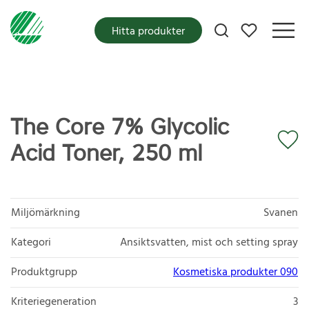
Mina favoriter
Hitta produkter
The Core 7% Glycolic
Acid Toner, 250 ml
Miljömärkning
Svanen
Kategori
Ansiktsvatten, mist och setting spray
Produktgrupp
Kosmetiska produkter 090
Kriteriegeneration
3