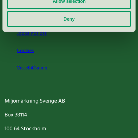
Allow selection
Om oss
Deny
Jobba hos oss
Cookies
Visselblåsning
Miljömärkning Sverige AB
Box
38114
100 64
Stockholm