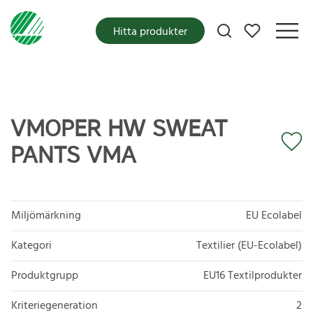
Mina favoriter
Hitta produkter
VMOPER HW SWEAT
PANTS VMA
Miljömärkning
EU Ecolabel
Kategori
Textilier (EU-Ecolabel)
Produktgrupp
EU16 Textilprodukter
Kriteriegeneration
2