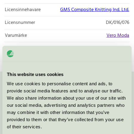
Licensinnehavare
GMS Composite Knitting Ind. Ltd.
Licensnummer
DK/016/076
Varumärke
Vero Moda
Licensnummer
DK/016/076
This website uses cookies
We use cookies to personalise content and ads, to
Kontakta oss på
08-55 55 24 00
eller via formuläret:
provide social media features and to analyse our traffic.
We also share information about your use of our site with
our social media, advertising and analytics partners who
may combine it with other information that you’ve
Fortsätt
provided to them or that they’ve collected from your use
of their services.