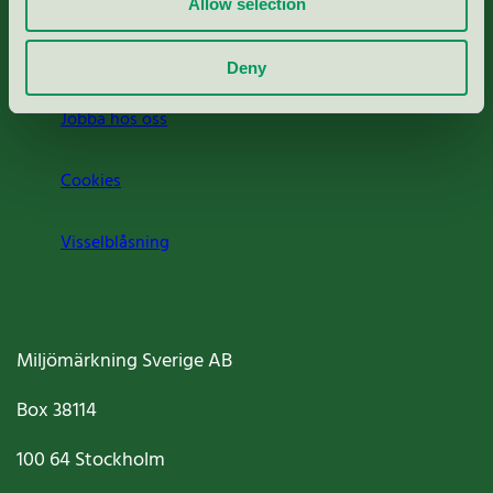
Allow selection
Om oss
Deny
Jobba hos oss
Cookies
Visselblåsning
Miljömärkning Sverige AB
Box
38114
100 64
Stockholm