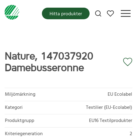
Mina favoriter
Hitta produkter
Nature, 147037920
Damebusseronne
Miljömärkning
EU Ecolabel
Kategori
Textilier (EU-Ecolabel)
Produktgrupp
EU16 Textilprodukter
Kriteriegeneration
2