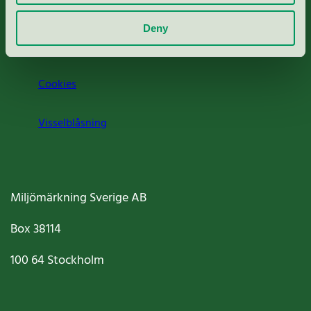
Om oss
Deny
Jobba hos oss
Cookies
Visselblåsning
Miljömärkning Sverige AB
Box
38114
100 64
Stockholm