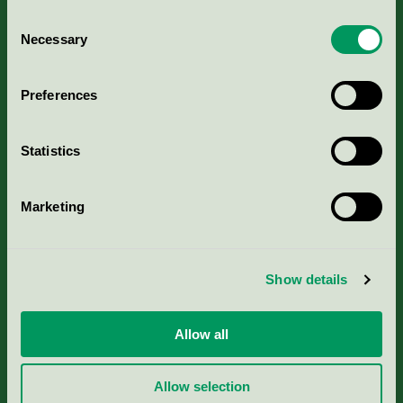
Consent
Necessary
Selection
Kriterier, ansökan & avgifter
Preferences
Aktuella Remisser
Statistics
Nordic Ecolabelling Portal
Marketing
Portal för massa, papper & tryckerier
Svanens husproduktportal-HPP
Show details
Rapporter & undersökningar
Allow all
Press
Allow selection