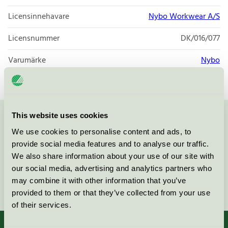
Licensinnehavare
Nybo Workwear A/S
Licensnummer
DK/016/077
Varumärke
Nybo
This website uses cookies
Kontakta oss på
08-55 55 24 00
eller via formuläret:
We use cookies to personalise content and ads, to
provide social media features and to analyse our traffic.
We also share information about your use of our site with
our social media, advertising and analytics partners who
may combine it with other information that you’ve
Fortsätt
provided to them or that they’ve collected from your use
of their services.