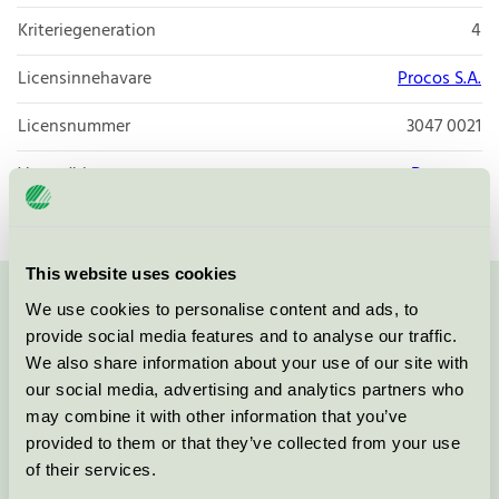
Kriteriegeneration
4
Licensinnehavare
Procos S.A.
Licensnummer
3047 0021
Varumärke
Decorata
This website uses cookies
We use cookies to personalise content and ads, to
Kontakta oss på
08-55 55 24 00
eller via formuläret:
provide social media features and to analyse our traffic.
We also share information about your use of our site with
our social media, advertising and analytics partners who
may combine it with other information that you’ve
Fortsätt
provided to them or that they’ve collected from your use
of their services.