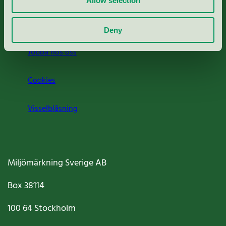
Allow selection
Om oss
Deny
Jobba hos oss
Cookies
Visselblåsning
Miljömärkning Sverige AB
Box
38114
100 64
Stockholm