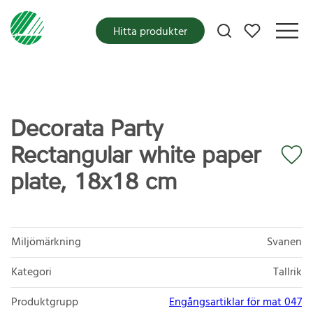
Mina favoriter
Hitta produkter
Decorata Party
Rectangular white paper
plate, 18x18 cm
Miljömärkning
Svanen
Kategori
Tallrik
Produktgrupp
Engångsartiklar för mat 047