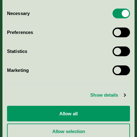
Consent
Necessary
Selection
Kriterier, ansökan & avgifter
Preferences
Aktuella Remisser
Statistics
Nordic Ecolabelling Portal
Marketing
Portal för massa, papper & tryckerier
Svanens husproduktportal-HPP
Show details
Rapporter & undersökningar
Allow all
Press
Allow selection