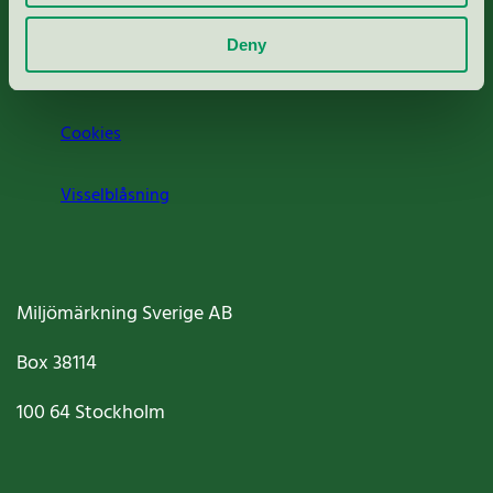
Om oss
Deny
Jobba hos oss
Cookies
Visselblåsning
Miljömärkning Sverige AB
Box
38114
100 64
Stockholm