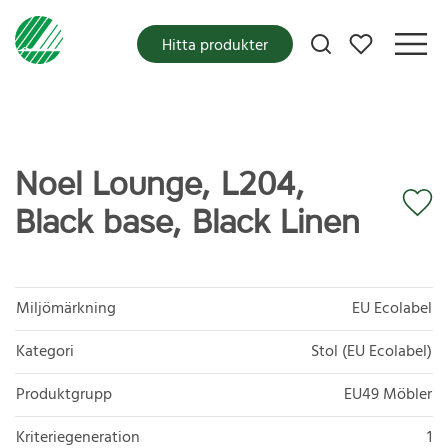
Mina favoriter
Hitta produkter
Noel Lounge, L204,
Black base, Black Linen
Miljömärkning
EU Ecolabel
Kategori
Stol (EU Ecolabel)
Produktgrupp
EU49 Möbler
Kriteriegeneration
1