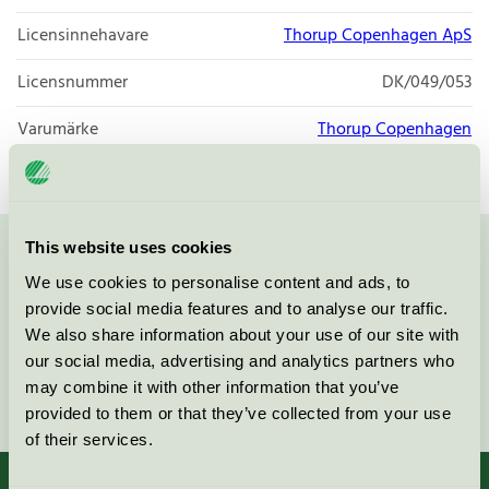
Licensinnehavare
Thorup Copenhagen ApS
Licensnummer
DK/049/053
Varumärke
Thorup Copenhagen
This website uses cookies
Kontakta oss på
08-55 55 24 00
eller via formuläret:
We use cookies to personalise content and ads, to
provide social media features and to analyse our traffic.
We also share information about your use of our site with
our social media, advertising and analytics partners who
may combine it with other information that you’ve
Fortsätt
provided to them or that they’ve collected from your use
of their services.