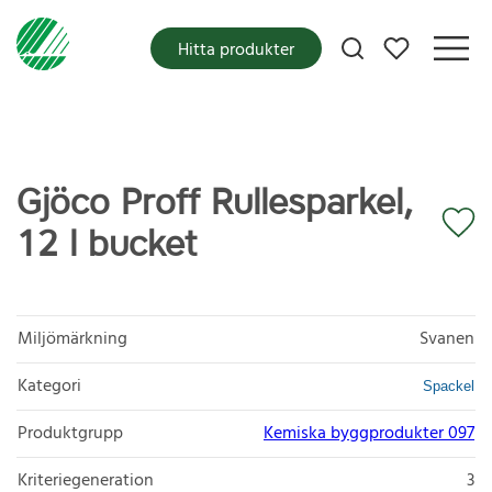
Mina favoriter
Hitta produkter
Gjöco Proff Rullesparkel,
12 l bucket
Miljömärkning
Svanen
Kategori
Spackel
Produktgrupp
Kemiska byggprodukter 097
Kriteriegeneration
3