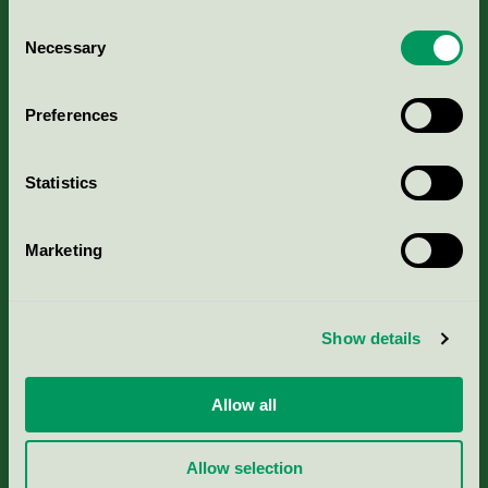
Consent
Necessary
Selection
Kriterier, ansökan & avgifter
Preferences
Aktuella Remisser
Statistics
Nordic Ecolabelling Portal
Marketing
Portal för massa, papper & tryckerier
Svanens husproduktportal-HPP
Show details
Rapporter & undersökningar
Allow all
Press
Allow selection