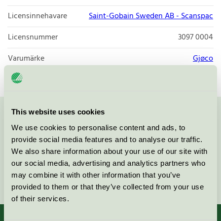
Licensinnehavare
Saint-Gobain Sweden AB - Scanspac
Licensnummer
3097 0004
Varumärke
Gjøco
This website uses cookies
Kontakta oss på
08-55 55 24 00
eller via formuläret:
We use cookies to personalise content and ads, to
provide social media features and to analyse our traffic.
We also share information about your use of our site with
our social media, advertising and analytics partners who
may combine it with other information that you’ve
Fortsätt
provided to them or that they’ve collected from your use
of their services.