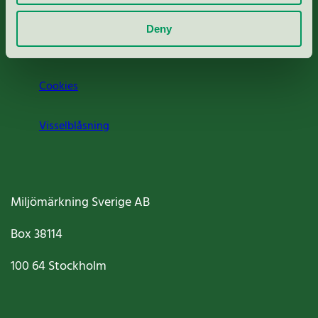
Om oss
Deny
Jobba hos oss
Cookies
Visselblåsning
Miljömärkning Sverige AB
Box
38114
100 64
Stockholm