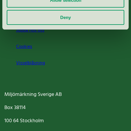
Allow selection
Om oss
Deny
Jobba hos oss
Cookies
Visselblåsning
Miljömärkning Sverige AB
Box
38114
100 64
Stockholm