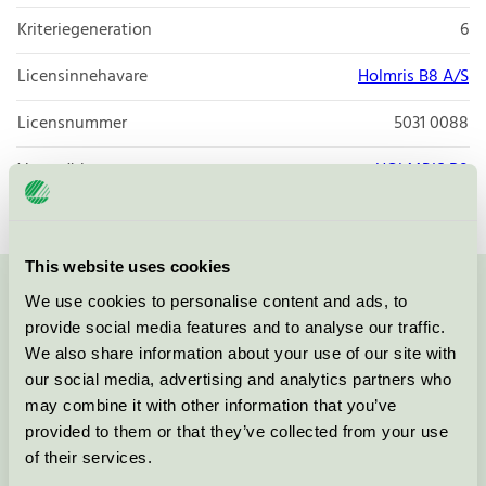
Kriteriegeneration
6
Licensinnehavare
Holmris B8 A/S
Licensnummer
5031 0088
Varumärke
HOLMRIS B8
This website uses cookies
We use cookies to personalise content and ads, to
Kontakta oss på
08-55 55 24 00
eller via formuläret:
provide social media features and to analyse our traffic.
We also share information about your use of our site with
our social media, advertising and analytics partners who
may combine it with other information that you’ve
Fortsätt
provided to them or that they’ve collected from your use
of their services.