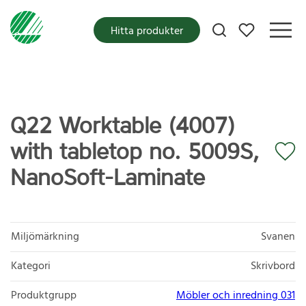
Mina favoriter
Hitta produkter
Q22 Worktable (4007)
with tabletop no. 5009S,
NanoSoft-Laminate
Miljömärkning
Svanen
Kategori
Skrivbord
Produktgrupp
Möbler och inredning 031