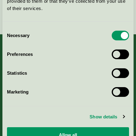
provided to them or that they’ve collected from your use
of their services.
Fortsätt
Consent
Necessary
Selection
Preferences
Kriterier, ansökan & avgifter
Statistics
Aktuella Remisser
Marketing
Nordic Ecolabelling Portal
Portal för massa, papper & tryckerier
Show details
Svanens husproduktportal-HPP
Allow all