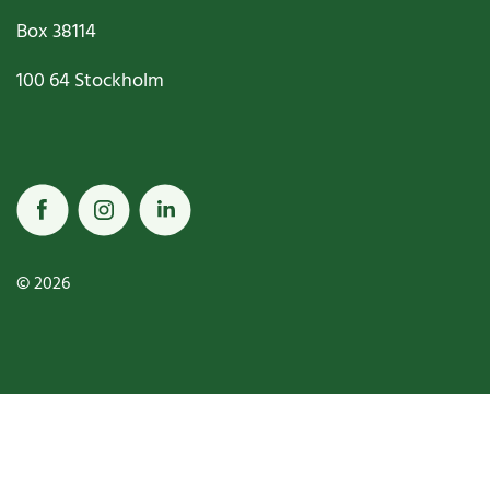
Box
38114
100 64
Stockholm
© 2026