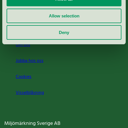
Rapporter & undersökningar
Allow selection
Press
Deny
Om oss
Jobba hos oss
Cookies
Visselblåsning
Miljömärkning Sverige AB