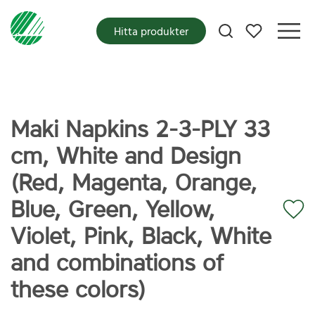
Mina favoriter
Hitta produkter
Maki Napkins 2-3-PLY 33
cm, White and Design
(Red, Magenta, Orange,
Blue, Green, Yellow,
Violet, Pink, Black, White
and combinations of
these colors)