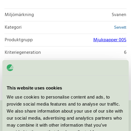
Miljömärkning
Svanen
Kategori
Servett
Produktgrupp
Mjukpapper 005
Kriteriegeneration
6
Licensinnehavare
Zaklad Poligraficzny POL-MAK
Licensnummer
3005 0092
This website uses cookies
We use cookies to personalise content and ads, to
provide social media features and to analyse our traffic.
We also share information about your use of our site with
Kontakta oss på
08-55 55 24 00
eller via formuläret:
our social media, advertising and analytics partners who
may combine it with other information that you’ve