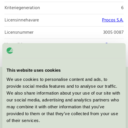
Kriteriegeneration
6
Licensinnehavare
Procos S.A.
Licensnummer
3005 0087
Varumärke
Decorata
This website uses cookies
We use cookies to personalise content and ads, to
Kontakta oss på
08-55 55 24 00
eller via formuläret:
provide social media features and to analyse our traffic.
We also share information about your use of our site with
our social media, advertising and analytics partners who
may combine it with other information that you’ve
Fortsätt
provided to them or that they’ve collected from your use
of their services.