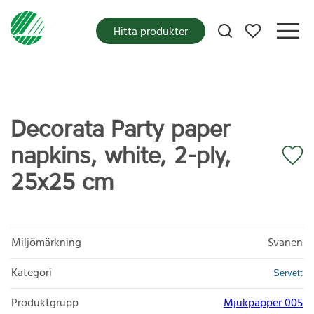
Mina favoriter
Hitta produkter
Decorata Party paper
napkins, white, 2-ply,
25x25 cm
Miljömärkning
Svanen
Kategori
Servett
Produktgrupp
Mjukpapper 005