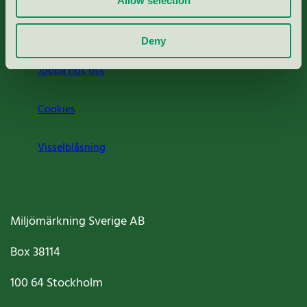
Allow selection
Om oss
Deny
Jobba hos oss
Cookies
Visselblåsning
Miljömärkning Sverige AB
Box
38114
100 64
Stockholm