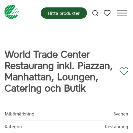
Mina favoriter
Hitta produkter
World Trade Center
Restaurang inkl. Piazzan,
Manhattan, Loungen,
Catering och Butik
Miljömärkning
Svanen
Kategori
Restaurang