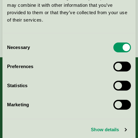
Kontakta oss på
08-55 55 24 00
eller via formuläret:
may combine it with other information that you’ve
provided to them or that they’ve collected from your use
of their services.
Fortsätt
Consent
Necessary
Selection
Preferences
Statistics
Kriterier, ansökan & avgifter
Aktuella Remisser
Marketing
Nordic Ecolabelling Portal
Show details