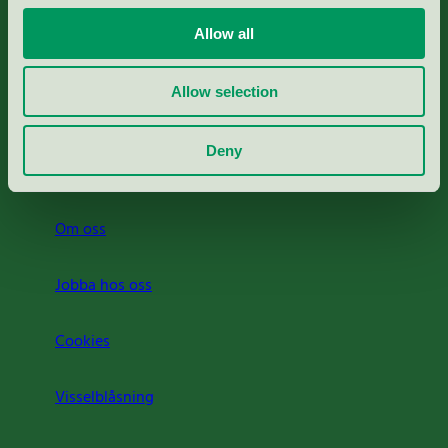
Portal för massa, papper & tryckerier
Allow all
Svanens husproduktportal-HPP
Allow selection
Rapporter & undersökningar
Deny
Press
Om oss
Jobba hos oss
Cookies
Visselblåsning