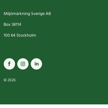
Miljömärkning Sverige AB
Box
38114
100 64
Stockholm
© 2026