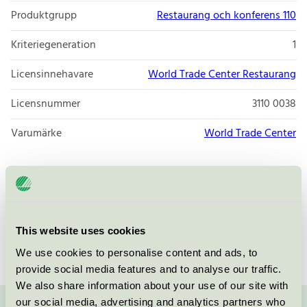
Produktgrupp
Restaurang och konferens 110
Kriteriegeneration
1
Licensinnehavare
World Trade Center Restaurang
Licensnummer
3110 0038
Varumärke
World Trade Center
Box 70354
SE-170 24
Stockholm
Öppna i google maps
This website uses cookies
We use cookies to personalise content and ads, to
provide social media features and to analyse our traffic.
We also share information about your use of our site with
our social media, advertising and analytics partners who