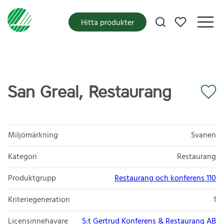
Mina favoriter
Hitta produkter
San Greal, Restaurang
Miljömärkning
Svanen
Kategori
Restaurang
Produktgrupp
Restaurang och konferens 110
Kriteriegeneration
1
Licensinnehavare
S:t Gertrud Konferens & Restaurang AB