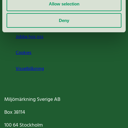
Press
Allow selection
Om oss
Deny
Jobba hos oss
Cookies
Visselblåsning
Miljömärkning Sverige AB
Box
38114
100 64
Stockholm