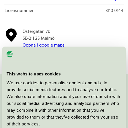
Licensnummer
3110 0144
Östergatan 7b
SE-211 25
Malmö
Öppna i google maps
This website uses cookies
We use cookies to personalise content and ads, to
Kontakta oss på
08-55 55 24 00
eller via formuläret:
provide social media features and to analyse our traffic.
We also share information about your use of our site with
our social media, advertising and analytics partners who
may combine it with other information that you’ve
provided to them or that they’ve collected from your use
Fortsätt
of their services.