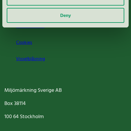
Om oss
Deny
Jobba hos oss
Cookies
Visselblåsning
Miljömärkning Sverige AB
Box
38114
100 64
Stockholm