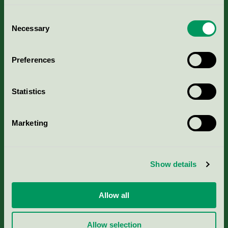
Consent
Necessary
Selection
Kriterier, ansökan & avgifter
Preferences
Aktuella Remisser
Statistics
Nordic Ecolabelling Portal
Marketing
Portal för massa, papper & tryckerier
Svanens husproduktportal-HPP
Show details
Rapporter & undersökningar
Allow all
Press
Allow selection