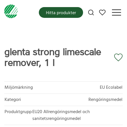
Mina favoriter
Hitta produkter
glenta strong limescale
remover, 1 l
Miljömärkning
EU Ecolabel
Kategori
Rengöringsmedel
Produktgrupp
EU20 Allrengöringsmedel och
sanitetsrengöringsmedel