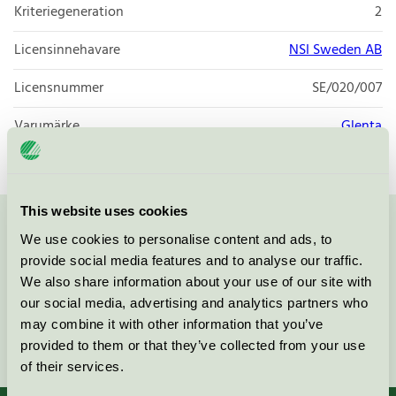
Kriteriegeneration
2
Licensinnehavare
NSI Sweden AB
Licensnummer
SE/020/007
Varumärke
Glenta
This website uses cookies
Kontakta oss på
08-55 55 24 00
eller via formuläret:
We use cookies to personalise content and ads, to
provide social media features and to analyse our traffic.
We also share information about your use of our site with
our social media, advertising and analytics partners who
may combine it with other information that you’ve
Fortsätt
provided to them or that they’ve collected from your use
of their services.