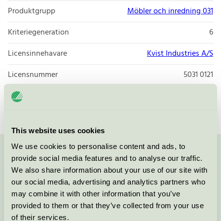
Produktgrupp
Möbler och inredning 031
Kriteriegeneration
6
Licensinnehavare
Kvist Industries A/S
Licensnummer
5031 0121
Varumärke
FDB Møbler
This website uses cookies
We use cookies to personalise content and ads, to
Kontakta oss på
08-55 55 24 00
eller via formuläret:
provide social media features and to analyse our traffic.
We also share information about your use of our site with
our social media, advertising and analytics partners who
may combine it with other information that you’ve
provided to them or that they’ve collected from your use
Fortsätt
of their services.