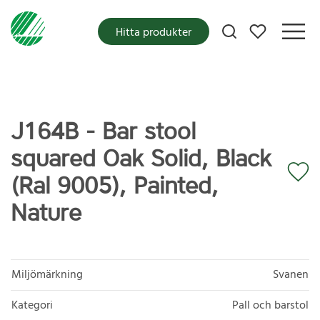
Mina favoriter
Hitta produkter
J164B - Bar stool
squared Oak Solid, Black
(Ral 9005), Painted,
Nature
Miljömärkning
Svanen
Kategori
Pall och barstol