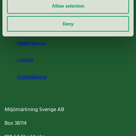
Allow selection
Press
Deny
Om oss
Jobba hos oss
Cookies
Visselblåsning
Miljömärkning Sverige AB
Box
38114