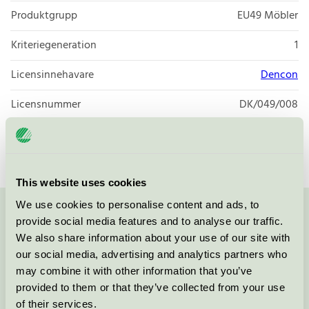
Produktgrupp
EU49 Möbler
Kriteriegeneration
1
Licensinnehavare
Dencon
Licensnummer
DK/049/008
Varumärke
Dencon
This website uses cookies
We use cookies to personalise content and ads, to
Kontakta oss på
08-55 55 24 00
eller via formuläret:
provide social media features and to analyse our traffic.
We also share information about your use of our site with
our social media, advertising and analytics partners who
may combine it with other information that you’ve
provided to them or that they’ve collected from your use
Fortsätt
of their services.