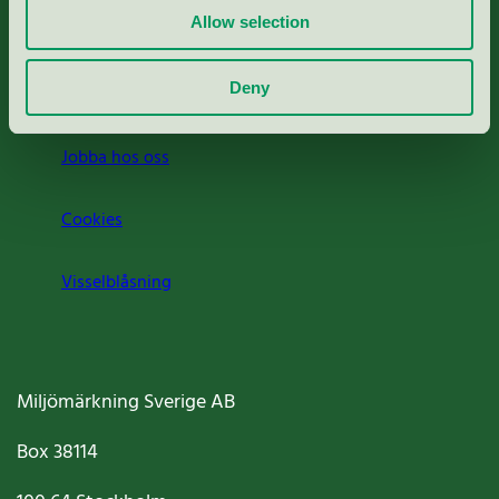
Allow selection
Press
Deny
Om oss
Jobba hos oss
Cookies
Visselblåsning
Miljömärkning Sverige AB
Box
38114