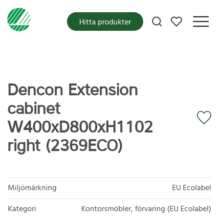
Mina favoriter
Hitta produkter
Dencon Extension
cabinet
W400xD800xH1102
right (2369ECO)
Miljömärkning
EU Ecolabel
Kategori
Kontorsmöbler, förvaring (EU Ecolabel)