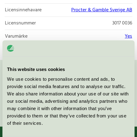
Licensinnehavare
Procter & Gamble Sverige AB
Licensnummer
3017 0036
Varumärke
Yes
This website uses cookies
Kontakta oss på
08-55 55 24 00
eller via formuläret:
We use cookies to personalise content and ads, to
provide social media features and to analyse our traffic.
We also share information about your use of our site with
our social media, advertising and analytics partners who
may combine it with other information that you’ve
Fortsätt
provided to them or that they’ve collected from your use
of their services.