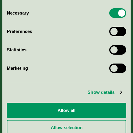
Consent
Necessary
Selection
Kriterier, ansökan & avgifter
Preferences
Aktuella Remisser
Statistics
Nordic Ecolabelling Portal
Marketing
Portal för massa, papper & tryckerier
Svanens husproduktportal-HPP
Show details
Rapporter & undersökningar
Allow all
Press
Allow selection