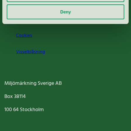
Om oss
Deny
Jobba hos oss
Cookies
Visselblåsning
Miljömärkning Sverige AB
Box
38114
100 64
Stockholm