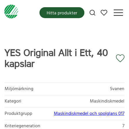
Mina favoriter
Hitta produkter
YES Original Allt i Ett, 40
kapslar
Miljömärkning
Svanen
Kategori
Maskindiskmedel
Produktgrupp
Maskindiskmedel och spolglans 017
Kriteriegeneration
7