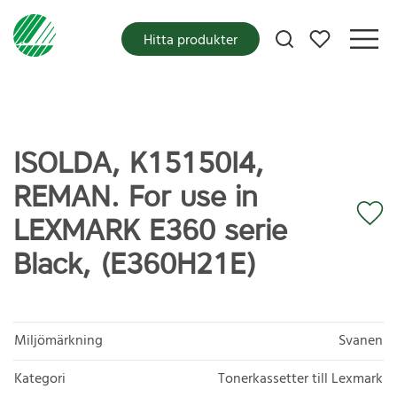
Mina favoriter
Hitta produkter
ISOLDA, K15150I4,
REMAN. For use in
LEXMARK E360 serie
Black, (E360H21E)
Miljömärkning
Svanen
Kategori
Tonerkassetter till Lexmark