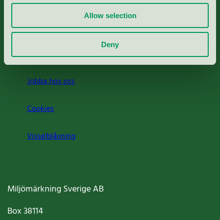
Allow selection
Press
Deny
Om oss
Jobba hos oss
Cookies
Visselblåsning
Miljömärkning Sverige AB
Box
38114