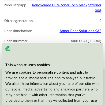
Produktgrupp
Renoverade OEM toner- och bläckpatroner
008
Kriteriegeneration
5
Licensinnehavare
Armor Print Solutions SAS
Licensnummer
3008 0041 (308041)
Varumärke
Isolda
This website uses cookies
We use cookies to personalise content and ads, to
provide social media features and to analyse our traffic.
Kontakta oss på
08-55 55 24 00
eller via formuläret:
We also share information about your use of our site with
our social media, advertising and analytics partners who
may combine it with other information that you’ve
provided to them or that they’ve collected from your use