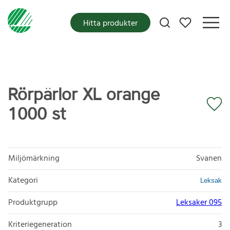
Mina favoriter
Hitta produkter
Rörpärlor XL orange
1000 st
Miljömärkning
Svanen
Kategori
Leksak
Produktgrupp
Leksaker 095
Kriteriegeneration
3