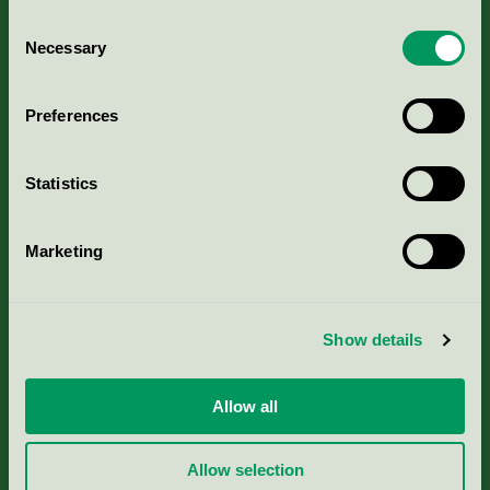
Consent
Necessary
Selection
Kriterier, ansökan & avgifter
Preferences
Aktuella Remisser
Statistics
Nordic Ecolabelling Portal
Marketing
Portal för massa, papper & tryckerier
Svanens husproduktportal-HPP
Show details
Rapporter & undersökningar
Allow all
Press
Allow selection