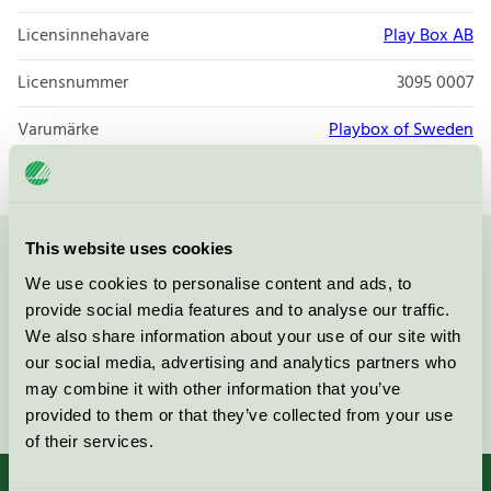
Licensinnehavare
Play Box AB
Licensnummer
3095 0007
Varumärke
Playbox of Sweden
This website uses cookies
Kontakta oss på
08-55 55 24 00
eller via formuläret:
We use cookies to personalise content and ads, to
provide social media features and to analyse our traffic.
We also share information about your use of our site with
our social media, advertising and analytics partners who
may combine it with other information that you’ve
Fortsätt
provided to them or that they’ve collected from your use
of their services.