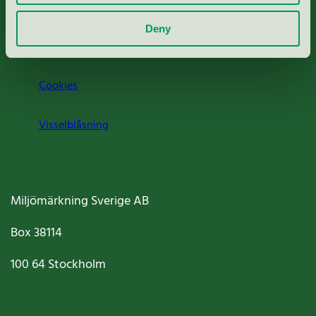
Om oss
Deny
Jobba hos oss
Cookies
Visselblåsning
Miljömärkning Sverige AB
Box
38114
100 64
Stockholm