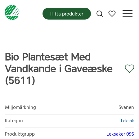
Mina favoriter
Hitta produkter
Bio Plantesæt Med
Vandkande i Gaveæske
(5611)
Miljömärkning
Svanen
Kategori
Leksak
Produktgrupp
Leksaker 095