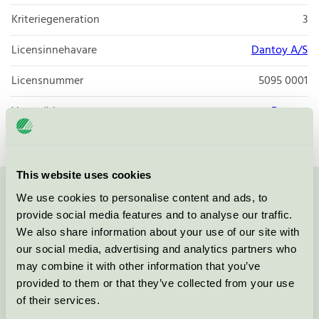
Kriteriegeneration
3
Licensinnehavare
Dantoy A/S
Licensnummer
5095 0001
Varumärke
Dantoy
This website uses cookies
We use cookies to personalise content and ads, to
Kontakta oss på
08-55 55 24 00
eller via formuläret:
provide social media features and to analyse our traffic.
We also share information about your use of our site with
our social media, advertising and analytics partners who
may combine it with other information that you’ve
Fortsätt
provided to them or that they’ve collected from your use
of their services.