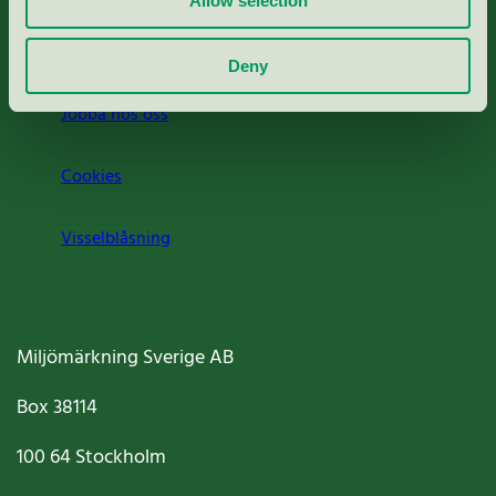
Allow selection
Om oss
Deny
Jobba hos oss
Cookies
Visselblåsning
Miljömärkning Sverige AB
Box
38114
100 64
Stockholm