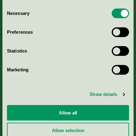
Consent
Necessary
Selection
Kriterier, ansökan & avgifter
Preferences
Aktuella Remisser
Statistics
Nordic Ecolabelling Portal
Marketing
Portal för massa, papper & tryckerier
Svanens husproduktportal-HPP
Show details
Rapporter & undersökningar
Allow all
Press
Allow selection