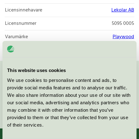
Licensinnehavare
Lekolar AB
Licensnummer
5095 0005
Varumärke
Playwood
This website uses cookies
Kontakta oss på
08-55 55 24 00
eller via formuläret:
We use cookies to personalise content and ads, to
provide social media features and to analyse our traffic.
We also share information about your use of our site with
our social media, advertising and analytics partners who
may combine it with other information that you’ve
Fortsätt
provided to them or that they’ve collected from your use
of their services.