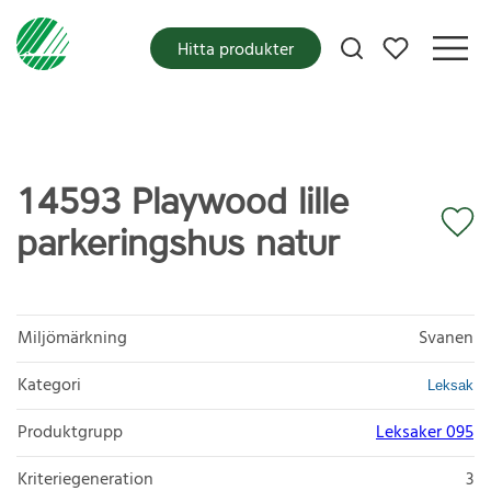
Mina favoriter
Hitta produkter
14593 Playwood lille
parkeringshus natur
Miljömärkning
Svanen
Kategori
Leksak
Produktgrupp
Leksaker 095
Kriteriegeneration
3