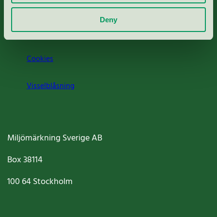
Om oss
Deny
Jobba hos oss
Cookies
Visselblåsning
Miljömärkning Sverige AB
Box
38114
100 64
Stockholm